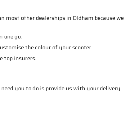
han most other dealerships in Oldham because we
n one go.
customise the colour of your scooter.
 top insurers.
 need you to do is provide us with your delivery