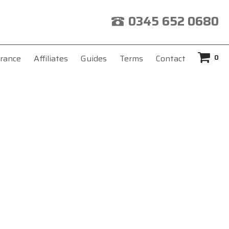
0345 652 0680
0
rance
Affiliates
Guides
Terms
Contact