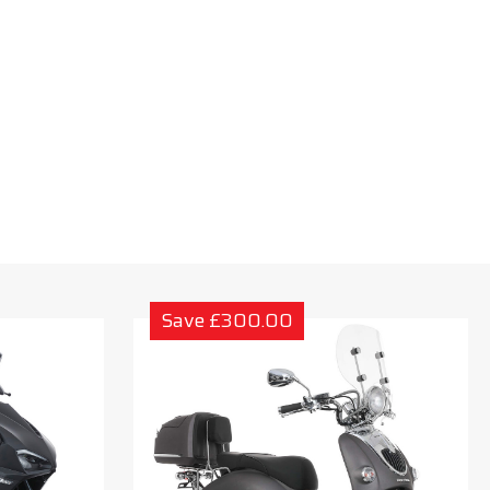
Save £300.00