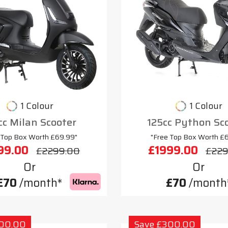
1 Colour
1 Colour
cc Milan Scooter
125cc Python Sc
 Top Box Worth £69.99"
"Free Top Box Worth £
99.00
£1999.00
£2299.00
£229
Or
Or
£70
/month*
£70
/month
300.00
Save £300.00