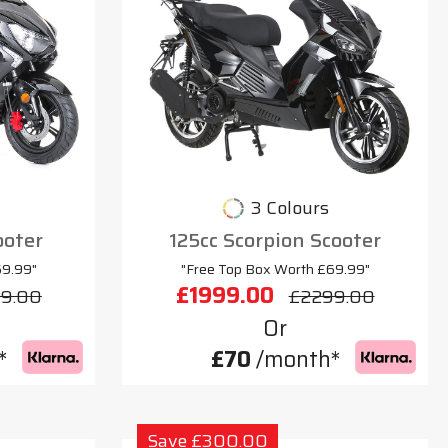
3 Colours
ooter
125cc Scorpion Scooter
69.99"
"Free Top Box Worth £69.99"
£1999.00
9.00
£2299.00
Or
*
£70
/month*
Save £300.00