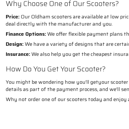
Why Choose One of Our Scooters?
Price:
Our Oldham scooters are available at low pri
deal directly with the manufacturer and you.
Finance Options:
We offer flexible payment plans th
Design:
We have a variety of designs that are certain
Insurance:
We also help you get the cheapest insura
How Do You Get Your Scooter?
You might be wondering how you’ll getyour scooter if
details as part of the payment process, and we’ll se
Why not order one of our scooters today and enjoy