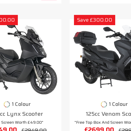
300.00
Save £300.00
1 Colour
1 Colour
cc Lynx Scooter
125cc Venom Sco
e Screen Worth £49.00"
"Free Top Box And Screen Wo
49.00
£2699.00
£2949.00
£29