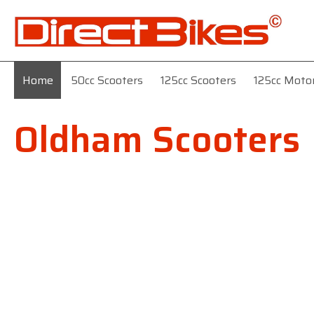
Home
50cc Scooters
125cc Scooters
125cc Moto
Oldham Scooters