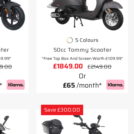
5 Colours
oter
50cc Tommy Scooter
69.99"
"Free Top Box And Screen Worth £109.99"
£1849.00
9.00
£2149.00
Or
*
£65
/month*
Save £300.00