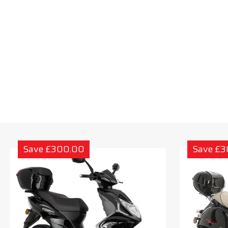
Save £300.00
Save £