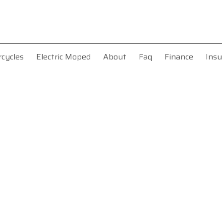
rcycles
Electric Moped
About
Faq
Finance
Insu