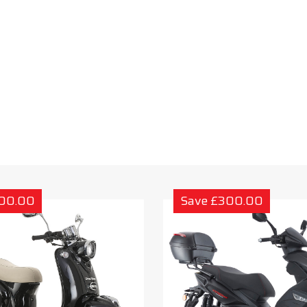
300.00
Save £300.00