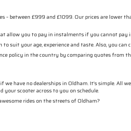
ces – between £999 and £1099. Our prices are lower t
at allow you to pay in instalments if you cannot pay i
 to suit your age, experience and taste. Also, you can 
nce policy in the country by comparing quotes from the
 we have no dealerships in Oldham. It’s simple. All we
nd your scooter across to you on schedule.
 awesome rides on the streets of Oldham?