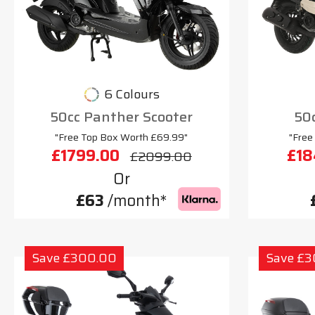
6 Colours
50cc Panther Scooter
50c
"Free Top Box Worth £69.99"
"Free
£1799.00
£18
£2099.00
Or
£63
/month*
Save £300.00
Save £