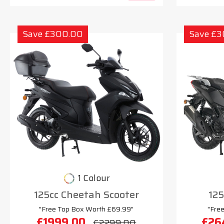
Save £300.00
Save £
1 Colour
125cc Cheetah Scooter
125
"Free Top Box Worth £69.99"
"Fre
£1999.00
£26
£2299.00