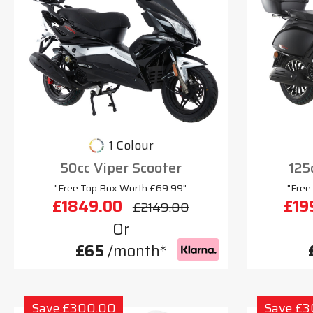
1 Colour
50cc Viper Scooter
125
"Free Top Box Worth £69.99"
"Free
£1849.00
£19
£2149.00
Or
£65
/month*
Save £300.00
Save £