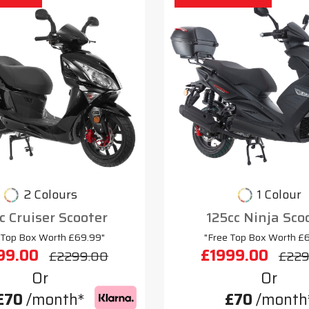
2 Colours
1 Colour
c Cruiser Scooter
125cc Ninja Sco
 Top Box Worth £69.99"
"Free Top Box Worth £
99.00
£1999.00
£2299.00
£229
Or
Or
£70
/month*
£70
/month