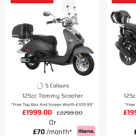
5 Colours
125cc Tommy Scooter
125c
"Free Top Box And Screen Worth £109.99"
"Free
£1999.00
£19
£2299.00
Or
£70
/month*