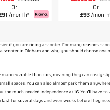
Or
Or
£91
/month*
£93
/month
ier if you are riding a scooter. For many reasons, sc
ng a scooter in Oldham and why you should choose one o
 manoeuvrable than cars, meaning they can easily slip 
 small spaces. You can also almost park them anywhere
the much-needed independence at 16. You’ll have to wai
 last for several days and even weeks before they need