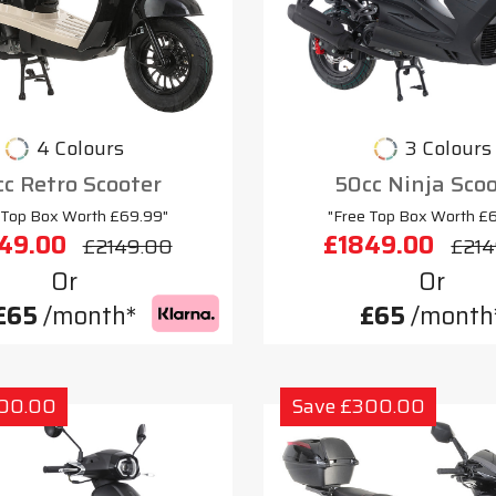
4 Colours
3 Colours
c Retro Scooter
50cc Ninja Sco
 Top Box Worth £69.99"
"Free Top Box Worth £
49.00
£1849.00
£2149.00
£214
Or
Or
£65
/month*
£65
/month
300.00
Save £300.00