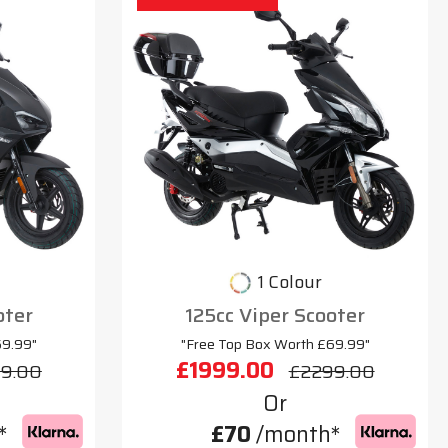
1 Colour
oter
125cc Viper Scooter
69.99"
"Free Top Box Worth £69.99"
£1999.00
9.00
£2299.00
Or
*
£70
/month*