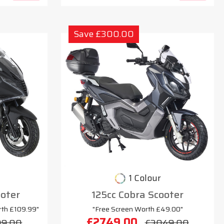
Save £300.00
1 Colour
oter
125cc Cobra Scooter
rth £109.99"
"Free Screen Worth £49.00"
£2749.00
99.00
£3049.00