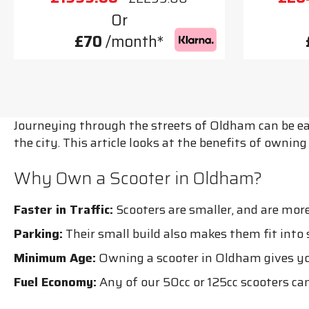
Or
£70
/month*
Journeying through the streets of Oldham can be eas
the city. This article looks at the benefits of owni
Why Own a Scooter in Oldham?
Faster in Traffic:
Scooters are smaller, and are more
Parking:
Their small build also makes them fit into
Minimum Age:
Owning a scooter in Oldham gives you 
Fuel Economy:
Any of our 50cc or 125cc scooters can