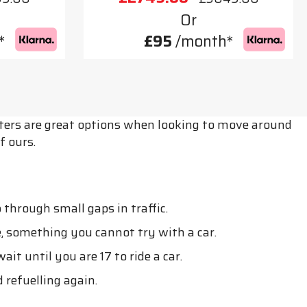
Or
*
£95
/month*
ooters are great options when looking to move around
f ours.
through small gaps in traffic.
, something you cannot try with a car.
t until you are 17 to ride a car.
 refuelling again.