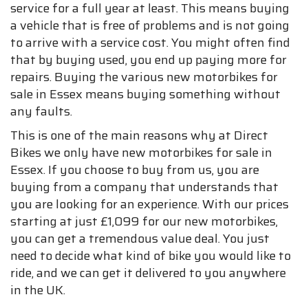
service for a full year at least. This means buying
a vehicle that is free of problems and is not going
to arrive with a service cost. You might often find
that by buying used, you end up paying more for
repairs. Buying the various new motorbikes for
sale in Essex means buying something without
any faults.
This is one of the main reasons why at Direct
Bikes we only have new motorbikes for sale in
Essex. If you choose to buy from us, you are
buying from a company that understands that
you are looking for an experience. With our prices
starting at just £1,099 for our new motorbikes,
you can get a tremendous value deal. You just
need to decide what kind of bike you would like to
ride, and we can get it delivered to you anywhere
in the UK.