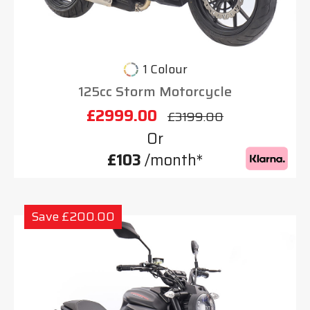
1 Colour
125cc Storm Motorcycle
£2999.00
£3199.00
Or
£103
/month*
Save £200.00