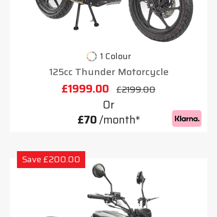
1 Colour
125cc Thunder Motorcycle
£1999.00
£2199.00
Or
£70
/month*
Save £200.00