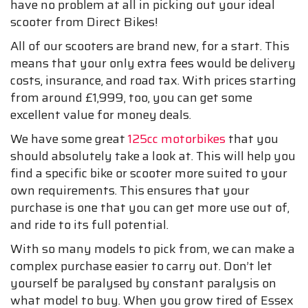
have no problem at all in picking out your ideal
scooter from Direct Bikes!
All of our scooters are brand new, for a start. This
means that your only extra fees would be delivery
costs, insurance, and road tax. With prices starting
from around £1,999, too, you can get some
excellent value for money deals.
We have some great
125cc motorbikes
that you
should absolutely take a look at. This will help you
find a specific bike or scooter more suited to your
own requirements. This ensures that your
purchase is one that you can get more use out of,
and ride to its full potential.
With so many models to pick from, we can make a
complex purchase easier to carry out. Don’t let
yourself be paralysed by constant paralysis on
what model to buy. When you grow tired of Essex