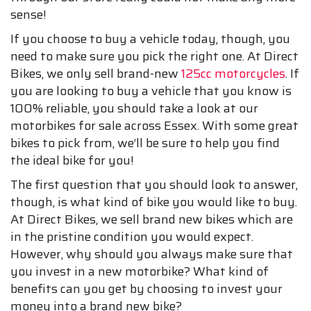
sense!
If you choose to buy a vehicle today, though, you
need to make sure you pick the right one. At Direct
Bikes, we only sell brand-new
125cc motorcycles
. If
you are looking to buy a vehicle that you know is
100% reliable, you should take a look at our
motorbikes for sale across Essex. With some great
bikes to pick from, we’ll be sure to help you find
the ideal bike for you!
The first question that you should look to answer,
though, is what kind of bike you would like to buy.
At Direct Bikes, we sell brand new bikes which are
in the pristine condition you would expect.
However, why should you always make sure that
you invest in a new motorbike? What kind of
benefits can you get by choosing to invest your
money into a brand new bike?