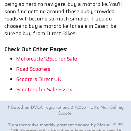
being so hard to navigate, buy a motorbike. You’ll
soon find getting around those busy, crowded
roads will become so much simpler. If you do
choose to buy a motorbike for sale in Essex, be
sure to buy from Direct Bikes!
Check Out Other Pages:
Motorcycle 125cc for Sale
Road Scooters
Scooters Direct UK
Scooters for Sale Essex
† Based on DVLA registrations 01/2023 - UK's No.1 Selling
Scooter
*Representative monthly payment finance by Klarna: 21.9%