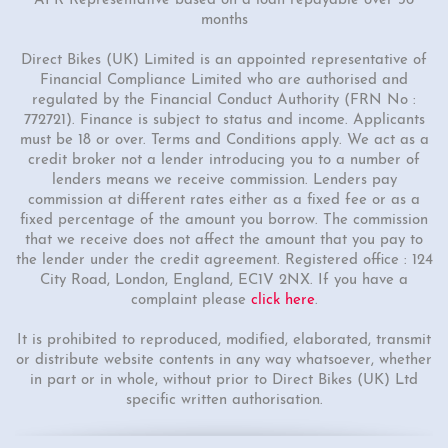
APR Representative based on a loan repayable over 36
months
Direct Bikes (UK) Limited is an appointed representative of
Financial Compliance Limited who are authorised and
regulated by the Financial Conduct Authority (FRN No :
772721). Finance is subject to status and income. Applicants
must be 18 or over. Terms and Conditions apply. We act as a
credit broker not a lender introducing you to a number of
lenders means we receive commission. Lenders pay
commission at different rates either as a fixed fee or as a
fixed percentage of the amount you borrow. The commission
that we receive does not affect the amount that you pay to
the lender under the credit agreement. Registered office : 124
City Road, London, England, EC1V 2NX. If you have a
complaint please
click here
.
It is prohibited to reproduced, modified, elaborated, transmit
or distribute website contents in any way whatsoever, whether
in part or in whole, without prior to Direct Bikes (UK) Ltd
specific written authorisation.