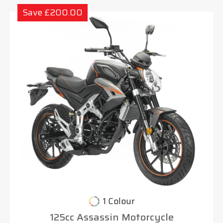
Save £200.00
1 Colour
125cc Assassin Motorcycle