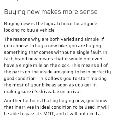
Buying new makes more sense
Buying new is the logical choice for anyone
looking to buy a vehicle.
The reasons why are both varied and simple. If
you choose to buy a new bike, you are buying
something that comes without a single fault. In
fact, brand new means that it would not even
have a single mile on the clock. This means all of
the parts on the inside are going to be in perfectly
good condition. This allows you to start making
the most of your bike as soon as you get it,
making sure it’s driveable on arrival.
Another factor is that by buying new, you know
that it arrives in ideal condition to be used. It will
be able to pass its MOT, and it will not need a