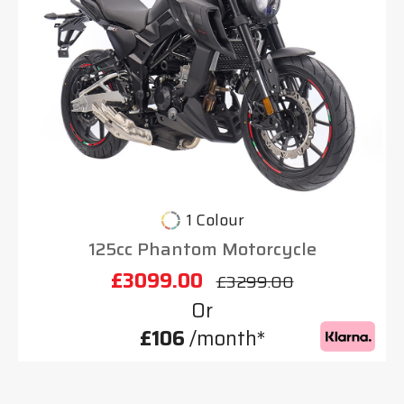
1 Colour
125cc Phantom Motorcycle
£3099.00
£3299.00
Or
£106
/month*