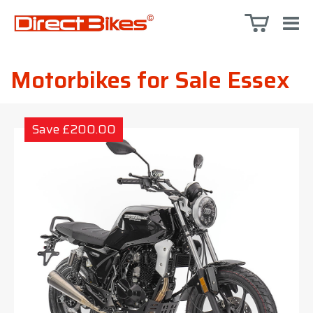
Motorbikes for Sale Essex
Save £200.00