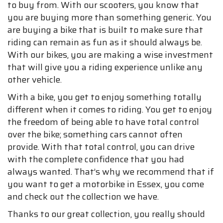
to buy from. With our scooters, you know that
you are buying more than something generic. You
are buying a bike that is built to make sure that
riding can remain as fun as it should always be.
With our bikes, you are making a wise investment
that will give you a riding experience unlike any
other vehicle.
With a bike, you get to enjoy something totally
different when it comes to riding. You get to enjoy
the freedom of being able to have total control
over the bike; something cars cannot often
provide. With that total control, you can drive
with the complete confidence that you had
always wanted. That’s why we recommend that if
you want to get a motorbike in Essex, you come
and check out the collection we have.
Thanks to our great collection, you really should