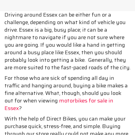
Driving around Essex can be either fun or a
challenge, depending on what kind of vehicle you
drive. Essex is a big, busy place; it can be a
nightmare to navigate if you are not sure where
you are going. If you would like a hand in getting
around a busy place like Essex, then you should
probably look into getting a bike. Generally, they
are more suited to the fast-paced roads of the city.
For those who are sick of spending all day in
traffic and hanging around, buying a bike makes a
fine alternative. What, though, should you look
out for when viewing
motorbikes for sale in
Essex
?
With the help of Direct Bikes, you can make your
purchase quick, stress-free, and simple. Buying
through our store really could not make any more