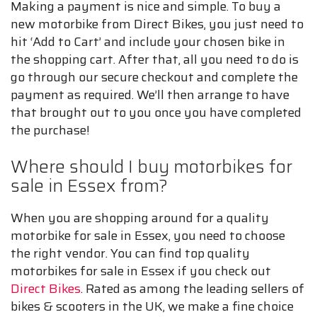
Making a payment is nice and simple. To buy a
new motorbike from Direct Bikes, you just need to
hit ‘Add to Cart’ and include your chosen bike in
the shopping cart. After that, all you need to do is
go through our secure checkout and complete the
payment as required. We’ll then arrange to have
that brought out to you once you have completed
the purchase!
Where should I buy motorbikes for
sale in Essex from?
When you are shopping around for a quality
motorbike for sale in Essex, you need to choose
the right vendor. You can find top quality
motorbikes for sale in Essex if you check out
Direct Bikes
. Rated as among the leading sellers of
bikes & scooters in the UK, we make a fine choice