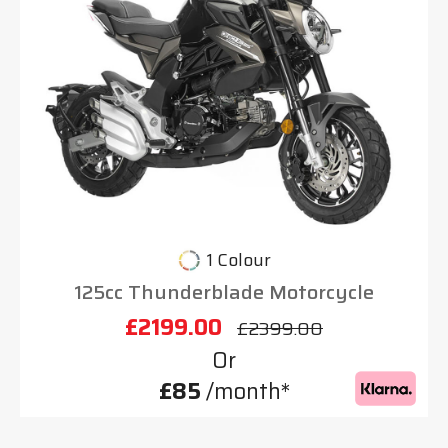
1 Colour
125cc Thunderblade Motorcycle
£2199.00
£2399.00
Or
£85
/month*