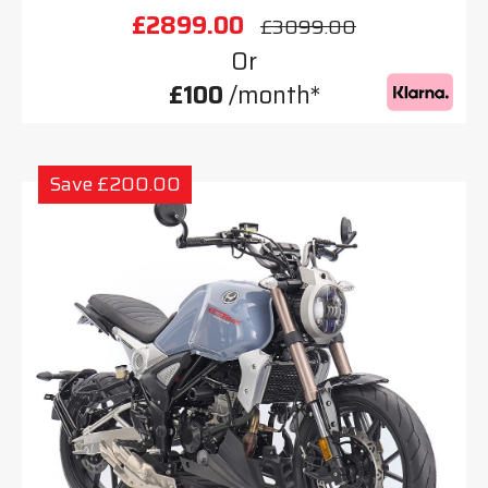
£2899.00
£3099.00
Or
£100
/month*
Save £200.00