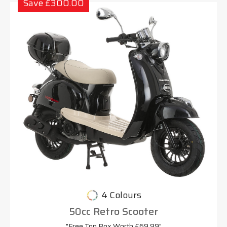
Save £300.00
4 Colours
50cc Retro Scooter
"Free Top Box Worth £69.99"