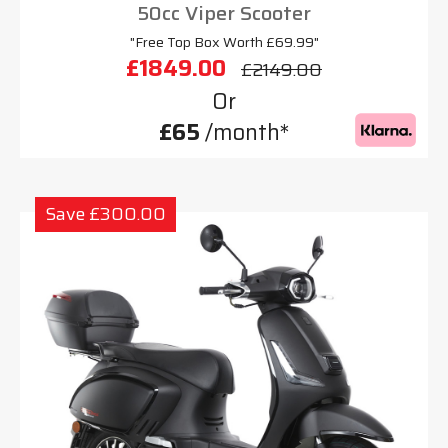
50cc Viper Scooter
"Free Top Box Worth £69.99"
£1849.00
£2149.00
Or
£65
/month*
Save £300.00