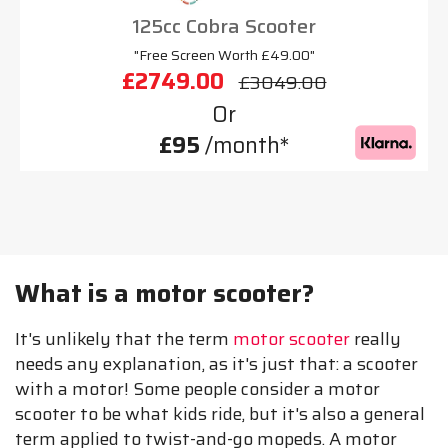
125cc Cobra Scooter
"Free Screen Worth £49.00"
£2749.00
£3049.00
Or
£95
/month*
What is a motor scooter?
It's unlikely that the term
motor scooter
really
needs any explanation, as it's just that: a scooter
with a motor! Some people consider a motor
scooter to be what kids ride, but it's also a general
term applied to twist-and-go mopeds. A motor