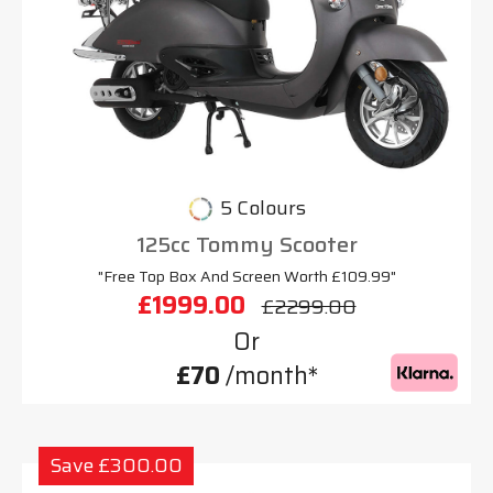
5 Colours
125cc Tommy Scooter
"Free Top Box And Screen Worth £109.99"
£1999.00
£2299.00
Or
£70
/month*
Save £300.00