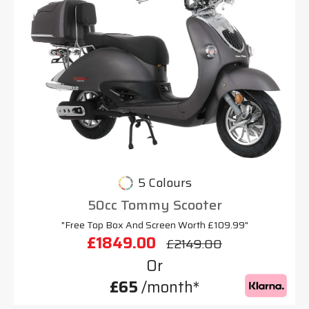
5 Colours
50cc Tommy Scooter
"Free Top Box And Screen Worth £109.99"
£1849.00
£2149.00
Or
£65
/month*