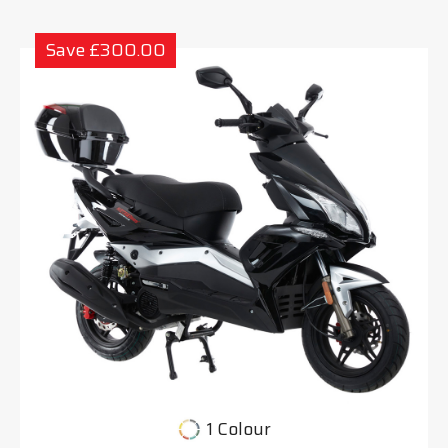
Save £300.00
1 Colour