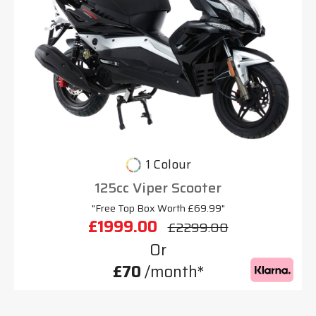
1 Colour
125cc Viper Scooter
"Free Top Box Worth £69.99"
£1999.00
£2299.00
Or
£70
/month*