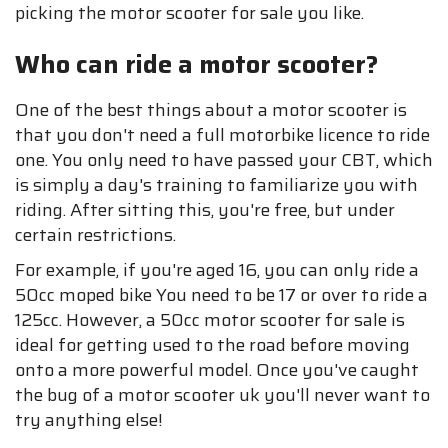
picking the motor scooter for sale you like.
Who can ride a motor scooter?
One of the best things about a motor scooter is
that you don't need a full motorbike licence to ride
one. You only need to have passed your CBT, which
is simply a day's training to familiarize you with
riding. After sitting this, you're free, but under
certain restrictions.
For example, if you're aged 16, you can only ride a
50cc moped bike You need to be 17 or over to ride a
125cc. However, a 50cc motor scooter for sale is
ideal for getting used to the road before moving
onto a more powerful model. Once you've caught
the bug of a motor scooter uk you'll never want to
try anything else!