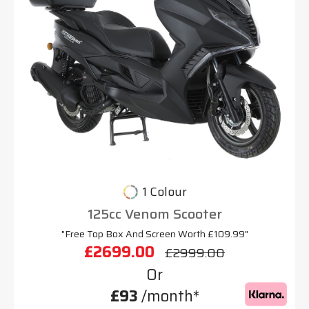
1 Colour
125cc Venom Scooter
"Free Top Box And Screen Worth £109.99"
£2699.00
£2999.00
Or
£93
/month*