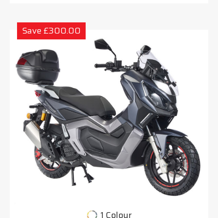
Save £300.00
1 Colour