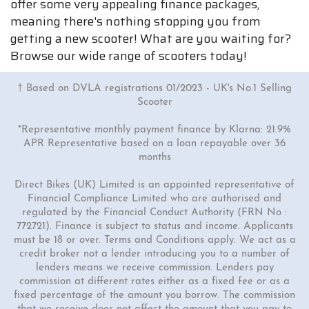
offer some very appealing finance packages,
meaning there's nothing stopping you from
getting a new scooter! What are you waiting for?
Browse our wide range of scooters today!
† Based on DVLA registrations 01/2023 - UK's No.1 Selling
Scooter
*Representative monthly payment finance by Klarna: 21.9%
APR Representative based on a loan repayable over 36
months
Direct Bikes (UK) Limited is an appointed representative of
Financial Compliance Limited who are authorised and
regulated by the Financial Conduct Authority (FRN No :
772721). Finance is subject to status and income. Applicants
must be 18 or over. Terms and Conditions apply. We act as a
credit broker not a lender introducing you to a number of
lenders means we receive commission. Lenders pay
commission at different rates either as a fixed fee or as a
fixed percentage of the amount you borrow. The commission