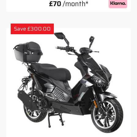
£70
/month*
Save £300.00