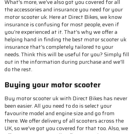
What's more, we've also got you covered for all
the accessories and insurance you need for your
motor scooter uk. Here at Direct Bikes, we know
insurance is confusing for most people, even if
you're experienced at it. That's why we offer a
helping hand in finding the best motor scooter uk
insurance that's completely tailored to your
needs. Think this will be useful for you? Simply fill
out in the information during purchase and we'll
do the rest.
Buying your motor scooter
Buy motor scooter uk with Direct Bikes has never
been easier. All you need to do is select your
favourite model and engine size and go from
there. We offer delivery of all scooters across the
UK, so we've got you covered for that too. Also, we