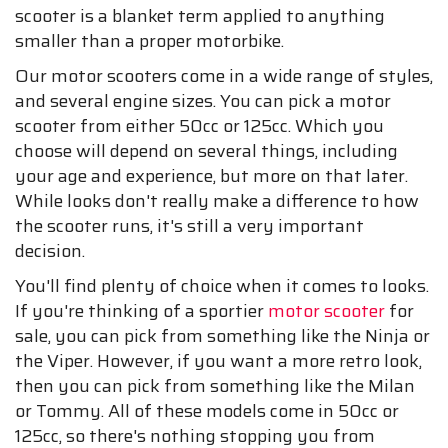
scooter is a blanket term applied to anything
smaller than a proper motorbike.
Our motor scooters come in a wide range of styles,
and several engine sizes. You can pick a motor
scooter from either 50cc or 125cc. Which you
choose will depend on several things, including
your age and experience, but more on that later.
While looks don't really make a difference to how
the scooter runs, it's still a very important
decision.
You'll find plenty of choice when it comes to looks.
If you're thinking of a sportier
motor scooter
for
sale, you can pick from something like the Ninja or
the Viper. However, if you want a more retro look,
then you can pick from something like the Milan
or Tommy. All of these models come in 50cc or
125cc, so there's nothing stopping you from