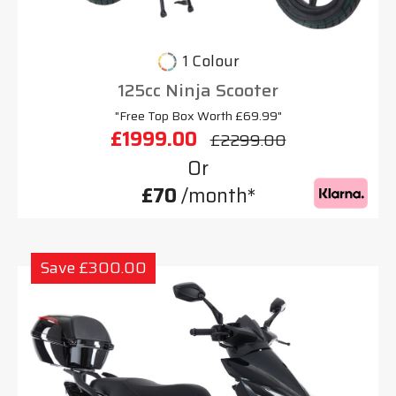
1 Colour
125cc Ninja Scooter
"Free Top Box Worth £69.99"
£1999.00
£2299.00
Or
£70
/month*
Save £300.00