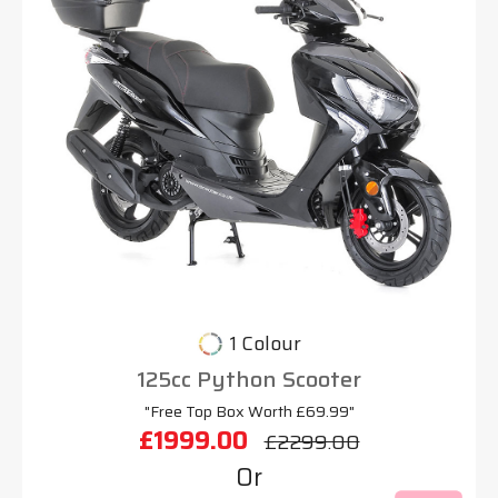
1 Colour
125cc Python Scooter
"Free Top Box Worth £69.99"
£1999.00
£2299.00
Or