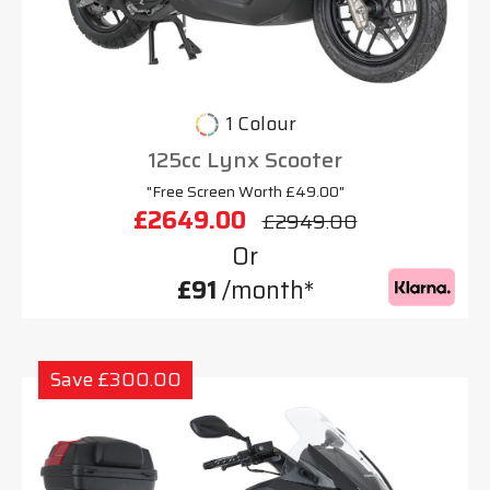
1 Colour
125cc Lynx Scooter
"Free Screen Worth £49.00"
£2649.00
£2949.00
Or
£91
/month*
Save £300.00