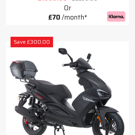
Or
£70
/month*
Save £300.00