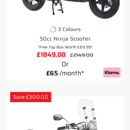
3 Colours
50cc Ninja Scooter
"Free Top Box Worth £69.99"
£1849.00
£2149.00
Or
£65
/month*
Save £300.00