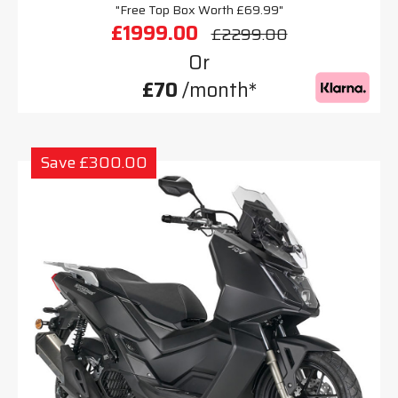
"Free Top Box Worth £69.99"
£1999.00
£2299.00
Or
£70
/month*
Save £300.00