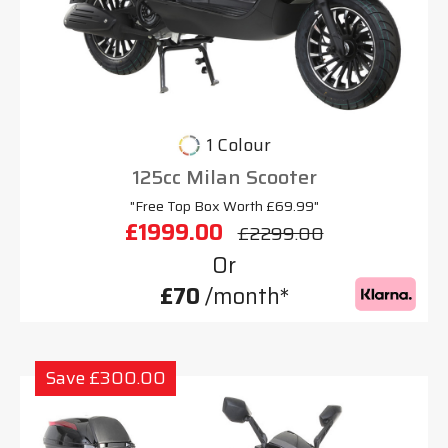
1 Colour
125cc Milan Scooter
"Free Top Box Worth £69.99"
£1999.00
£2299.00
Or
£70
/month*
Save £300.00