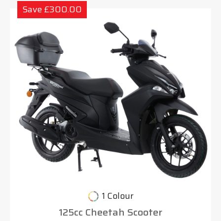
Save £300.00
1 Colour
125cc Cheetah Scooter