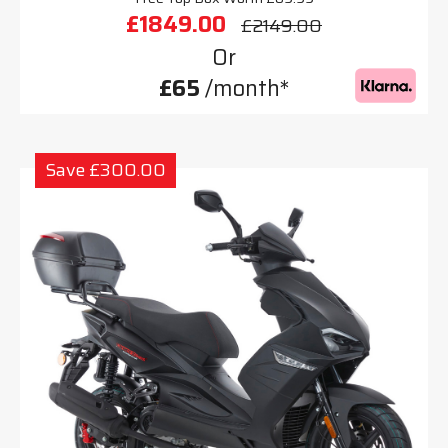
£1849.00
£2149.00
Or
£65
/month*
Save £300.00