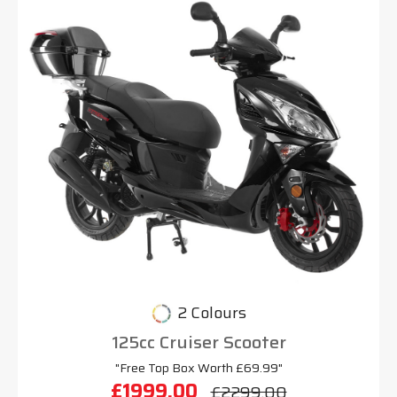
2 Colours
125cc Cruiser Scooter
"Free Top Box Worth £69.99"
£1999.00
£2299.00