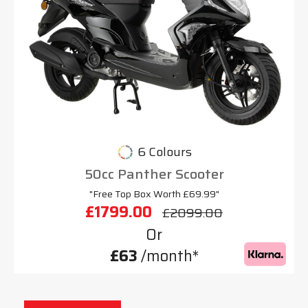
6 Colours
50cc Panther Scooter
"Free Top Box Worth £69.99"
£1799.00
£2099.00
Or
£63
/month*