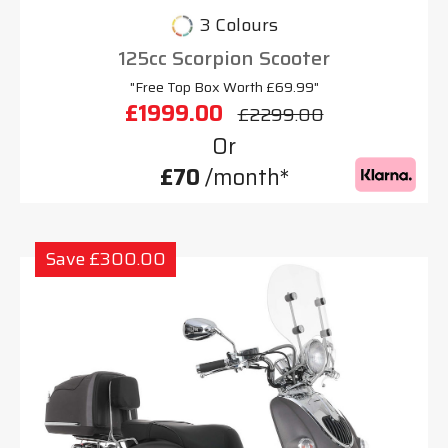
3 Colours
125cc Scorpion Scooter
"Free Top Box Worth £69.99"
£1999.00
£2299.00
Or
£70
/month*
Save £300.00