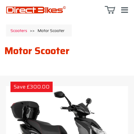
Scooters
>>
Motor Scooter
Motor Scooter
Save £300.00