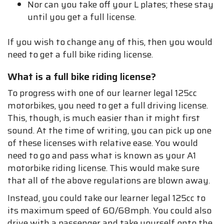
Nor can you take off your L plates; these stay
until you get a full license.
If you wish to change any of this, then you would
need to get a full bike riding license.
What is a full bike riding license?
To progress with one of our learner legal 125cc
motorbikes, you need to get a full driving license.
This, though, is much easier than it might first
sound. At the time of writing, you can pick up one
of these licenses with relative ease. You would
need to go and pass what is known as your A1
motorbike riding license. This would make sure
that all of the above regulations are blown away.
Instead, you could take our learner legal 125cc to
its maximum speed of 60/68mph. You could also
drive with a passenger and take yourself onto the