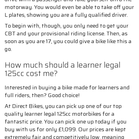
motorway. You would even be able to take off your
L plates, showing you are a fully qualified driver.
To begin with, though, you only need to get your
CBT and your provisional riding license. Then, as
soon as you are 17, you could give a bike like this a
go.
How much should a learner legal
125cc cost me?
Interested in buying a bike made for learners and
full riders, then? Good choice!
At Direct Bikes, you can pick up one of our top
quality learner legal 125cc motorbikes for a
fantastic price. You can pick one up today if you
buy with us for only £1,099. Our prices are kept
extremely fair and competitively low, meaning