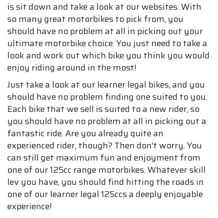
is sit down and take a look at our websites. With
so many great motorbikes to pick from, you
should have no problem at all in picking out your
ultimate motorbike choice. You just need to take a
look and work out which bike you think you would
enjoy riding around in the most!
Just take a look at our learner legal bikes, and you
should have no problem finding one suited to you.
Each bike that we sell is suited to a new rider, so
you should have no problem at all in picking out a
fantastic ride. Are you already quite an
experienced rider, though? Then don’t worry. You
can still get maximum fun and enjoyment from
one of our 125cc range motorbikes. Whatever skill
lev you have, you should find hitting the roads in
one of our learner legal 125ccs a deeply enjoyable
experience!