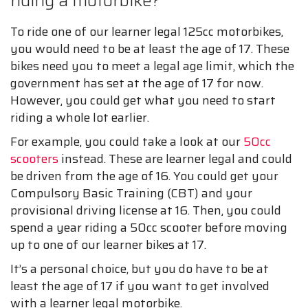
riding a motorbike?
To ride one of our learner legal 125cc motorbikes,
you would need to be at least the age of 17. These
bikes need you to meet a legal age limit, which the
government has set at the age of 17 for now.
However, you could get what you need to start
riding a whole lot earlier.
For example, you could take a look at our
50cc
scooters
instead. These are learner legal and could
be driven from the age of 16. You could get your
Compulsory Basic Training (CBT) and your
provisional driving license at 16. Then, you could
spend a year riding a 50cc scooter before moving
up to one of our learner bikes at 17.
It’s a personal choice, but you do have to be at
least the age of 17 if you want to get involved
with a learner legal motorbike.