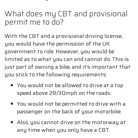
What does my CBT and provisional
permit me to do?
With the CBT and a provisional driving license,
you would have the permission of the UK
government to ride. However, you would be
limited as to what you can and cannot do. This is
just part of owning a bike, and it’s important that
you stick to the following requirements:
You would not be allowed to drive at a top
speed above 28/30mph on the roads.
You would not be permitted to drive with a
passenger on the back of your motorbike.
Also, you cannot drive on the motorway at
any time when you only have a CBT.