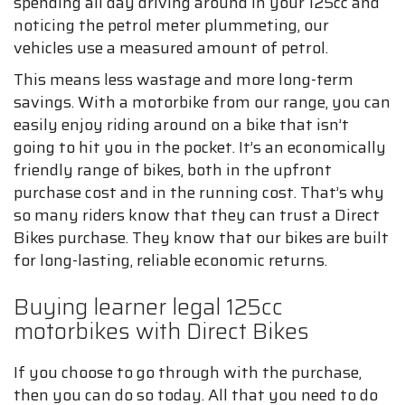
spending all day driving around in your 125cc and
noticing the petrol meter plummeting, our
vehicles use a measured amount of petrol.
This means less wastage and more long-term
savings. With a motorbike from our range, you can
easily enjoy riding around on a bike that isn’t
going to hit you in the pocket. It’s an economically
friendly range of bikes, both in the upfront
purchase cost and in the running cost. That’s why
so many riders know that they can trust a Direct
Bikes purchase. They know that our bikes are built
for long-lasting, reliable economic returns.
Buying learner legal 125cc
motorbikes with Direct Bikes
If you choose to go through with the purchase,
then you can do so today. All that you need to do