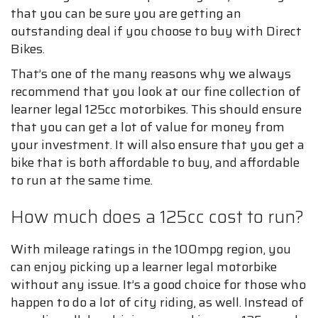
that you can be sure you are getting an
outstanding deal if you choose to buy with Direct
Bikes.
That’s one of the many reasons why we always
recommend that you look at our fine collection of
learner legal 125cc motorbikes. This should ensure
that you can get a lot of value for money from
your investment. It will also ensure that you get a
bike that is both affordable to buy, and affordable
to run at the same time.
How much does a 125cc cost to run?
With mileage ratings in the 100mpg region, you
can enjoy picking up a learner legal motorbike
without any issue. It’s a good choice for those who
happen to do a lot of city riding, as well. Instead of