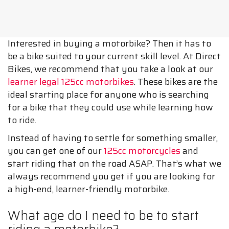
Interested in buying a motorbike? Then it has to
be a bike suited to your current skill level. At Direct
Bikes, we recommend that you take a look at our
learner legal 125cc motorbikes
. These bikes are the
ideal starting place for anyone who is searching
for a bike that they could use while learning how
to ride.
Instead of having to settle for something smaller,
you can get one of our
125cc motorcycles
and
start riding that on the road ASAP. That’s what we
always recommend you get if you are looking for
a high-end, learner-friendly motorbike.
What age do I need to be to start