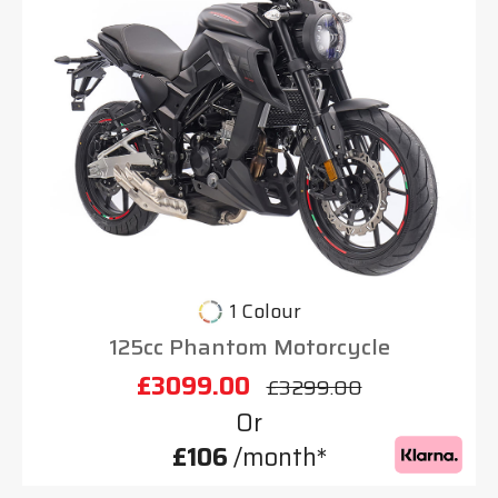
1 Colour
125cc Phantom Motorcycle
£3099.00
£3299.00
Or
£106
/month*