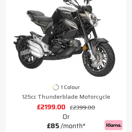
1 Colour
125cc Thunderblade Motorcycle
£2199.00
£2399.00
Or
£85
/month*