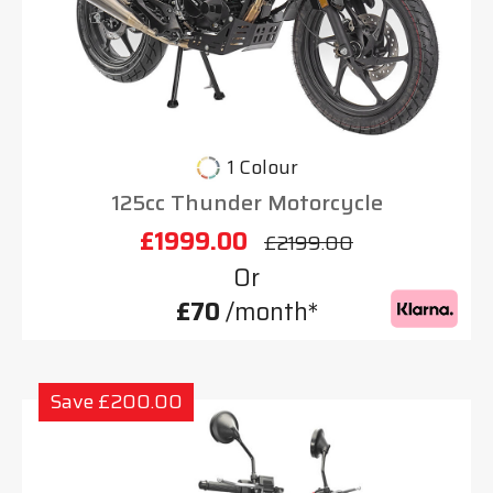
1 Colour
125cc Thunder Motorcycle
£1999.00
£2199.00
Or
£70
/month*
Save £200.00