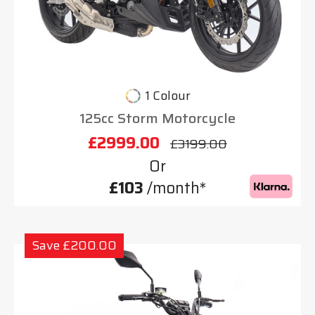
1 Colour
125cc Storm Motorcycle
£2999.00
£3199.00
Or
£103
/month*
Save £200.00