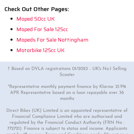
Check Out Other Pages:
Moped 50cc UK
Moped For Sale 125cc
Mopeds For Sale Nottingham
Motorbike 125cc UK
† Based on DVLA registrations 01/2023 - UK's No.1 Selling
Scooter
*Representative monthly payment finance by Klarna: 21.9%
APR Representative based on a loan repayable over 36
months
Direct Bikes (UK) Limited is an appointed representative of
Financial Compliance Limited who are authorised and
regulated by the Financial Conduct Authority (FRN No :
772721). Finance is subject to status and income. Applicants