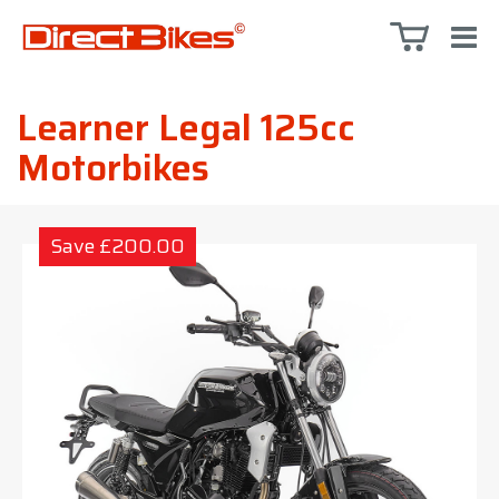
Learner Legal 125cc
Motorbikes
Save £200.00