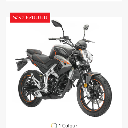
Save £200.00
1 Colour