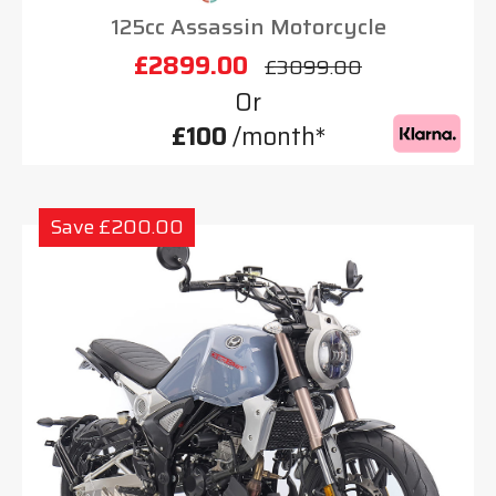
125cc Assassin Motorcycle
£2899.00
£3099.00
Or
£100
/month*
Save £200.00