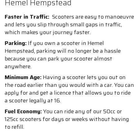
Hemel Hempstead
Faster in Traffic:
Scooters are easy to manoeuvre
and lets you slip through small gaps in traffic,
which makes your journey faster.
Parking:
If you own a scooter in Hemel
Hempstead, parking will no longer be a hassle
because you can park your scooter almost
anywhere.
Minimum Age:
Having a scooter lets you out on
the road earlier than you would with a car. You can
apply for and get a licence that allows you to ride
a scooter legally at 16.
Fuel Economy:
You can ride any of our 50cc or
125cc scooters for days or weeks without having
to refill.