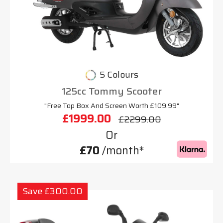
5 Colours
125cc Tommy Scooter
"Free Top Box And Screen Worth £109.99"
£1999.00
£2299.00
Or
£70
/month*
Save £300.00