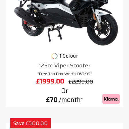
1 Colour
125cc Viper Scooter
"Free Top Box Worth £69.99"
£1999.00
£2299.00
Or
£70
/month*
Save £300.00