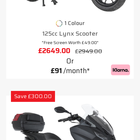
1 Colour
125cc Lynx Scooter
"Free Screen Worth £49.00"
£2649.00
£2949.00
Or
£91
/month*
Save £300.00