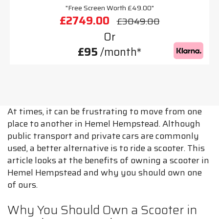
"Free Screen Worth £49.00"
£2749.00
£3049.00
Or
£95
/month*
At times, it can be frustrating to move from one
place to another in Hemel Hempstead. Although
public transport and private cars are commonly
used, a better alternative is to ride a scooter. This
article looks at the benefits of owning a scooter in
Hemel Hempstead and why you should own one
of ours.
Why You Should Own a Scooter in