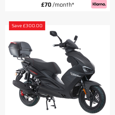
£70
/month*
Save £300.00