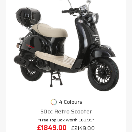
4 Colours
50cc Retro Scooter
"Free Top Box Worth £69.99"
£1849.00
£2149.00