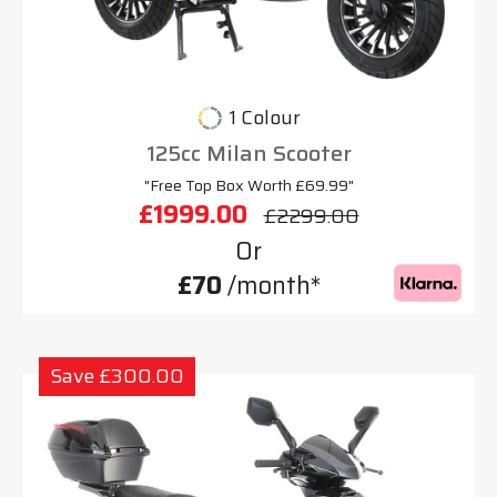
1 Colour
125cc Milan Scooter
"Free Top Box Worth £69.99"
£1999.00
£2299.00
Or
£70
/month*
Save £300.00