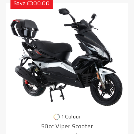
Save £300.00
1 Colour
50cc Viper Scooter