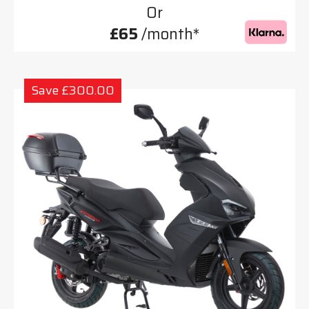
Or
£65
/month*
Save £300.00