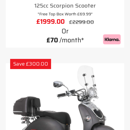
125cc Scorpion Scooter
"Free Top Box Worth £69.99"
£1999.00
£2299.00
Or
£70
/month*
Save £300.00