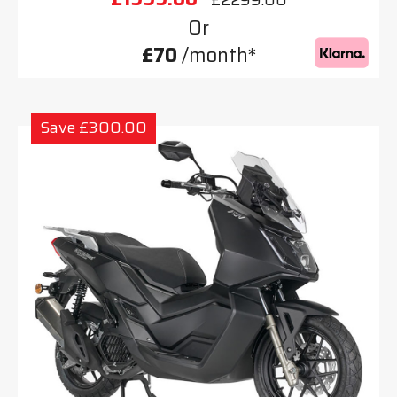
Or
£70
/month*
Save £300.00