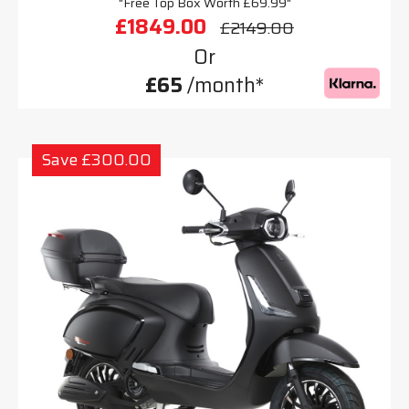
"Free Top Box Worth £69.99"
£1849.00
£2149.00
Or
£65
/month*
Save £300.00