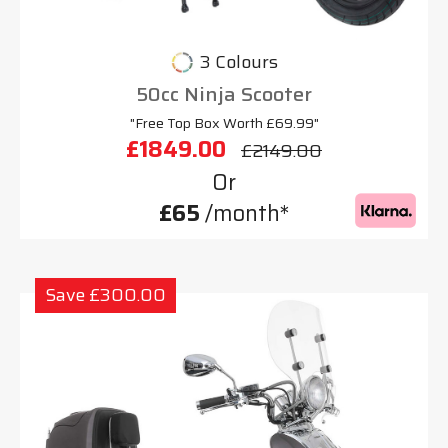
3 Colours
50cc Ninja Scooter
"Free Top Box Worth £69.99"
£1849.00
£2149.00
Or
£65
/month*
Save £300.00