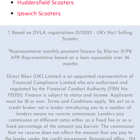
Huddersfield Scooters
Ipswich Scooters
† Based on DVLA registrations 01/2023 - UK's No.1 Selling
Scooter
*Representative monthly payment finance by Klarna: 21.9%
APR Representative based on a loan repayable over 36
months
Direct Bikes (UK) Limited is an appointed representative of
Financial Compliance Limited who are authorised and
regulated by the Financial Conduct Authority (FRN No :
772721). Finance is subject to status and income. Applicants
must be 18 or over. Terms and Conditions apply. We act as a
credit broker not a lender introducing you to a number of
lenders means we receive commission. Lenders pay
commission at different rates either as a fixed fee or as a
fixed percentage of the amount you borrow. The commission
that we receive does not affect the amount that you pay to
the lender under the credit agreement. Registered office : 124