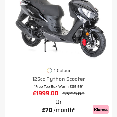
1 Colour
125cc Python Scooter
"Free Top Box Worth £69.99"
£1999.00
£2299.00
Or
£70
/month*