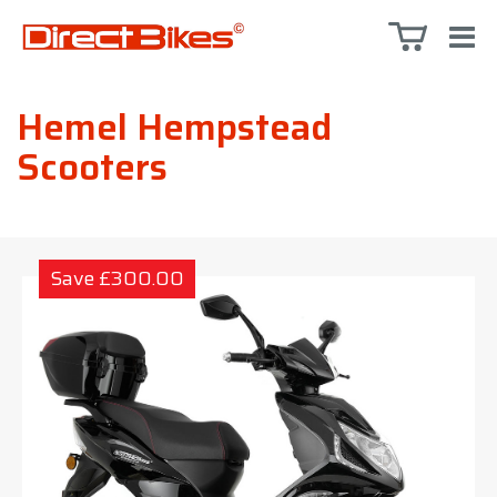
Hemel Hempstead
Scooters
Save £300.00