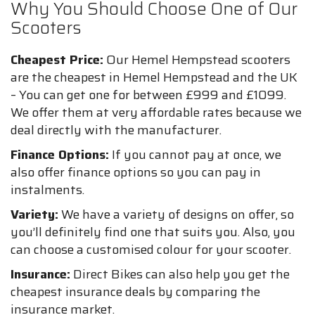
Why You Should Choose One of Our
Scooters
Cheapest Price:
Our Hemel Hempstead scooters
are the cheapest in Hemel Hempstead and the UK
– You can get one for between £999 and £1099.
We offer them at very affordable rates because we
deal directly with the manufacturer.
Finance Options:
If you cannot pay at once, we
also offer finance options so you can pay in
instalments.
Variety:
We have a variety of designs on offer, so
you’ll definitely find one that suits you. Also, you
can choose a customised colour for your scooter.
Insurance:
Direct Bikes can also help you get the
cheapest insurance deals by comparing the
insurance market.