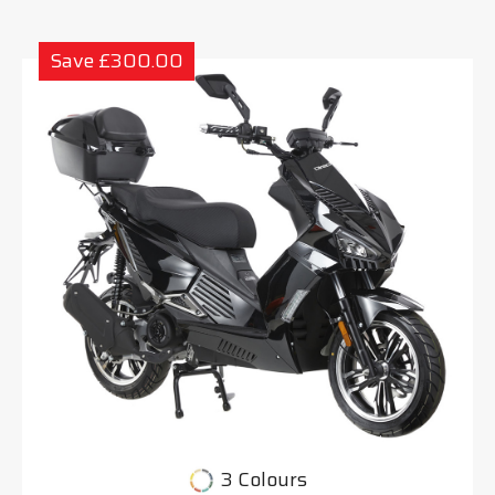
Save £300.00
3 Colours