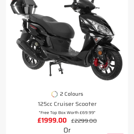
2 Colours
125cc Cruiser Scooter
"Free Top Box Worth £69.99"
£1999.00
£2299.00
Or