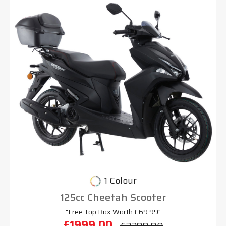
1 Colour
125cc Cheetah Scooter
"Free Top Box Worth £69.99"
£1999.00
£2299.00