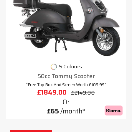
5 Colours
50cc Tommy Scooter
"Free Top Box And Screen Worth £109.99"
£1849.00
£2149.00
Or
£65
/month*