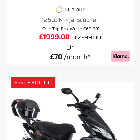
1 Colour
125cc Ninja Scooter
"Free Top Box Worth £69.99"
£1999.00
£2299.00
Or
£70
/month*
Save £300.00