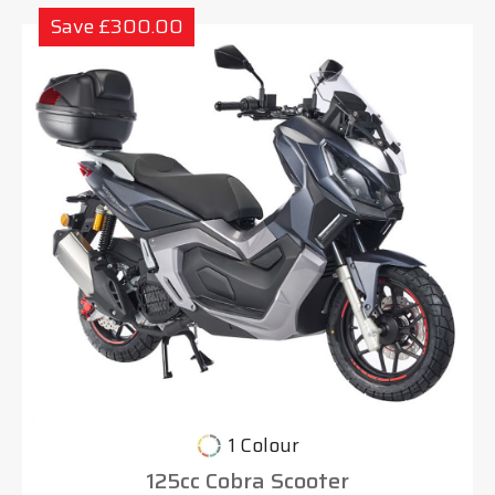
Save £300.00
1 Colour
125cc Cobra Scooter