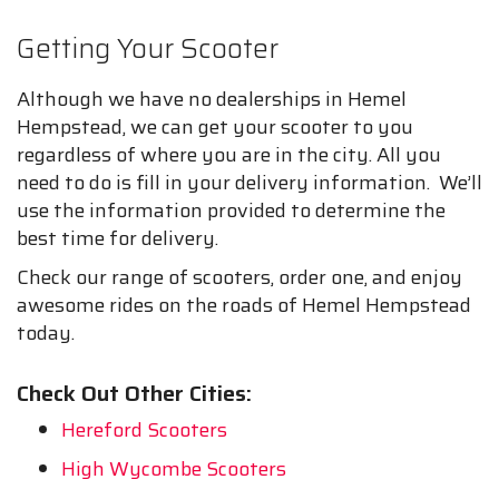
Getting Your Scooter
Although we have no dealerships in Hemel
Hempstead, we can get your scooter to you
regardless of where you are in the city. All you
need to do is fill in your delivery information. We’ll
use the information provided to determine the
best time for delivery.
Check our range of scooters, order one, and enjoy
awesome rides on the roads of Hemel Hempstead
today.
Check Out Other Cities:
Hereford Scooters
High Wycombe Scooters