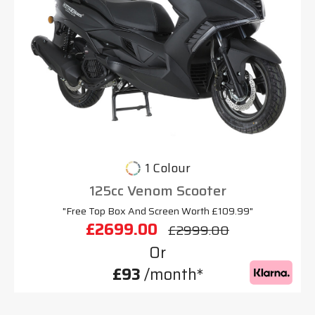
1 Colour
125cc Venom Scooter
"Free Top Box And Screen Worth £109.99"
£2699.00
£2999.00
Or
£93
/month*