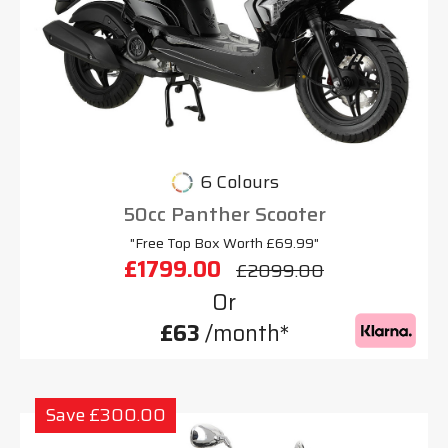
6 Colours
50cc Panther Scooter
"Free Top Box Worth £69.99"
£1799.00
£2099.00
Or
£63
/month*
Save £300.00