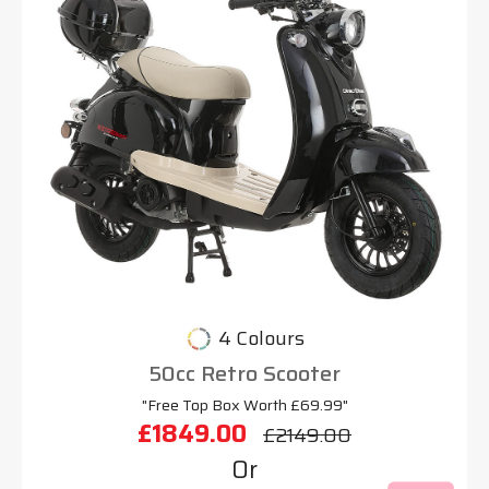
4 Colours
50cc Retro Scooter
"Free Top Box Worth £69.99"
£1849.00
£2149.00
Or