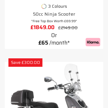
3 Colours
50cc Ninja Scooter
"Free Top Box Worth £69.99"
£1849.00
£2149.00
Or
£65
/month*
Save £300.00