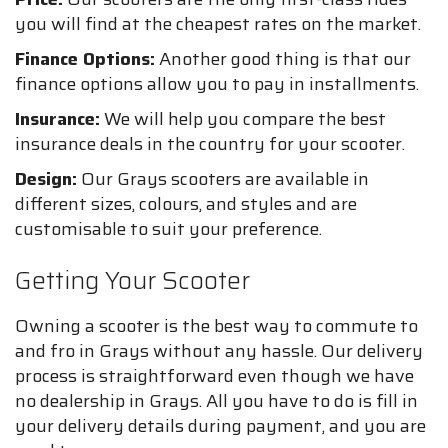
you will find at the cheapest rates on the market.
Finance Options:
Another good thing is that our
finance options allow you to pay in installments.
Insurance:
We will help you compare the best
insurance deals in the country for your scooter.
Design:
Our Grays scooters are available in
different sizes, colours, and styles and are
customisable to suit your preference.
Getting Your Scooter
Owning a scooter is the best way to commute to
and fro in Grays without any hassle. Our delivery
process is straightforward even though we have
no dealership in Grays. All you have to do is fill in
your delivery details during payment, and you are