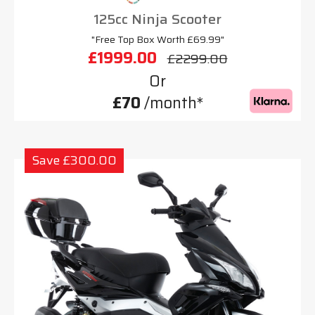
125cc Ninja Scooter
"Free Top Box Worth £69.99"
£1999.00
£2299.00
Or
£70
/month*
Save £300.00