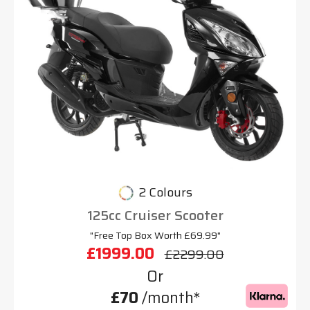
2 Colours
125cc Cruiser Scooter
"Free Top Box Worth £69.99"
£1999.00
£2299.00
Or
£70
/month*