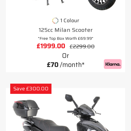
1 Colour
125cc Milan Scooter
"Free Top Box Worth £69.99"
£1999.00
£2299.00
Or
£70
/month*
Save £300.00