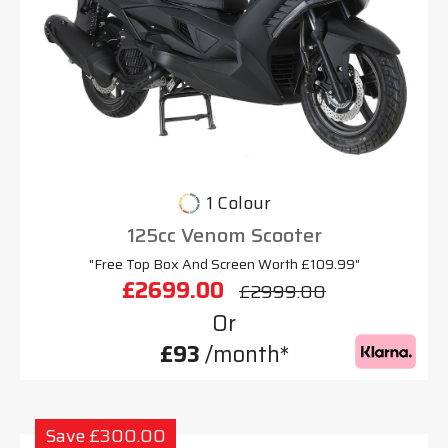
1 Colour
125cc Venom Scooter
"Free Top Box And Screen Worth £109.99"
£2699.00
£2999.00
Or
£93
/month*
Save £300.00