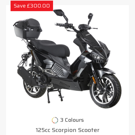
Save £300.00
3 Colours
125cc Scorpion Scooter