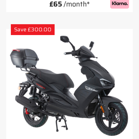
£65
/month*
Save £300.00