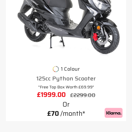
1 Colour
125cc Python Scooter
"Free Top Box Worth £69.99"
£1999.00
£2299.00
Or
£70
/month*