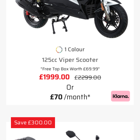
1 Colour
125cc Viper Scooter
"Free Top Box Worth £69.99"
£1999.00
£2299.00
Or
£70
/month*
Save £300.00