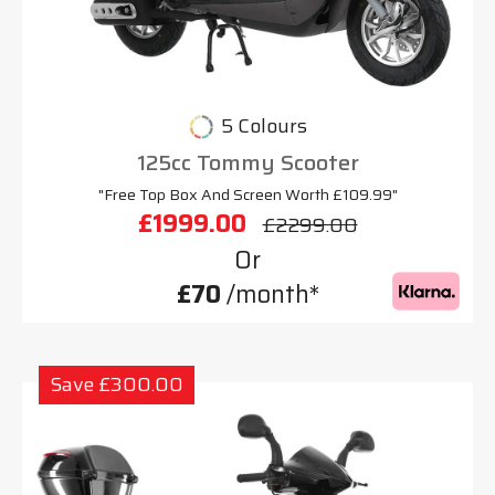
5 Colours
125cc Tommy Scooter
"Free Top Box And Screen Worth £109.99"
£1999.00
£2299.00
Or
£70
/month*
Save £300.00