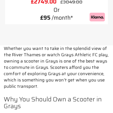
£2749.00
£3049.00
Or
£95
/month*
Whether you want to take in the splendid view of
the River Thames or watch Grays Athletic FC play,
owning a scooter in Grays is one of the best ways
to commute in Grays. Scooters afford you the
comfort of exploring Grays at your convenience,
which is something you won't get when you use
public transport.
Why You Should Own a Scooter in
Grays