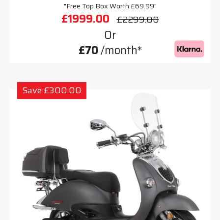
"Free Top Box Worth £69.99"
£1999.00
£2299.00
Or
£70
/month*
Save £300.00