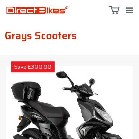
Grays Scooters
Save £300.00