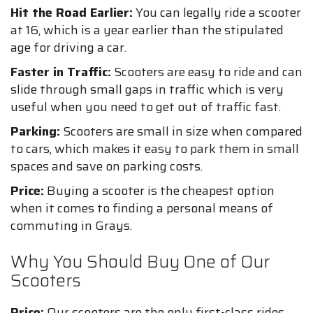
Hit the Road Earlier:
You can legally ride a scooter
at 16, which is a year earlier than the stipulated
age for driving a car.
Faster in Traffic:
Scooters are easy to ride and can
slide through small gaps in traffic which is very
useful when you need to get out of traffic fast.
Parking:
Scooters are small in size when compared
to cars, which makes it easy to park them in small
spaces and save on parking costs.
Price:
Buying a scooter is the cheapest option
when it comes to finding a personal means of
commuting in Grays.
Why You Should Buy One of Our
Scooters
Price:
Our scooters are the only first-class rides