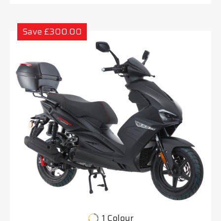
Save £300.00
1 Colour