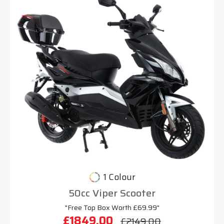
1 Colour
50cc Viper Scooter
"Free Top Box Worth £69.99"
£1849.00
£2149.00