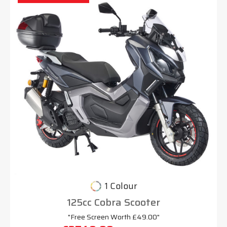
1 Colour
125cc Cobra Scooter
"Free Screen Worth £49.00"