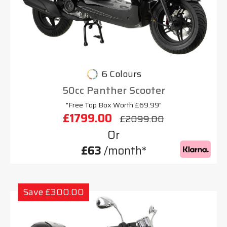
6 Colours
50cc Panther Scooter
"Free Top Box Worth £69.99"
£1799.00
£2099.00
Or
£63
/month*
Save £300.00