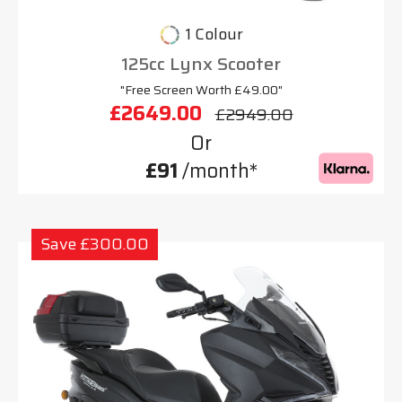
1 Colour
125cc Lynx Scooter
"Free Screen Worth £49.00"
£2649.00
£2949.00
Or
£91
/month*
Save £300.00