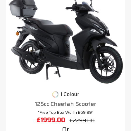
1 Colour
125cc Cheetah Scooter
"Free Top Box Worth £69.99"
£1999.00
£2299.00
Or