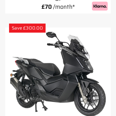
£70
/month*
Save £300.00