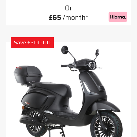
Or
£65
/month*
Save £300.00