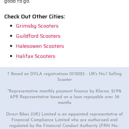
good to go.
Check Out Other Cities:
Grimsby Scooters
Guildford Scooters
Halesowen Scooters
Halifax Scooters
† Based on DVLA registrations 01/2023 - UK's No.1 Selling
Scooter
*Representative monthly payment finance by Klarna: 21.9%
APR Representative based on a loan repayable over 36
months
Direct Bikes (UK) Limited is an appointed representative of
Financial Compliance Limited who are authorised and
regulated by the Financial Conduct Authority (FRN No :