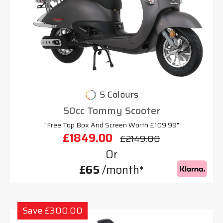
5 Colours
50cc Tommy Scooter
"Free Top Box And Screen Worth £109.99"
£1849.00
£2149.00
Or
£65
/month*
Save £300.00