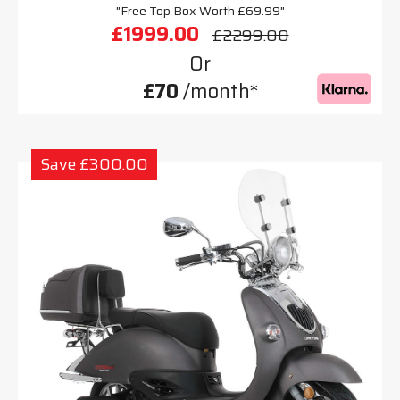
"Free Top Box Worth £69.99"
£1999.00
£2299.00
Or
£70
/month*
Save £300.00