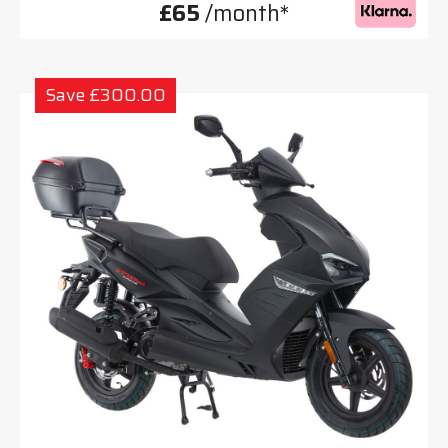
£65
/month*
Save £300.00