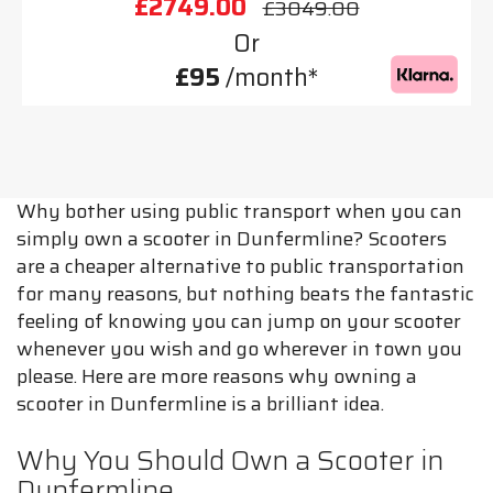
£2749.00
£3049.00
Or
£95
/month*
Why bother using public transport when you can
simply own a scooter in Dunfermline? Scooters
are a cheaper alternative to public transportation
for many reasons, but nothing beats the fantastic
feeling of knowing you can jump on your scooter
whenever you wish and go wherever in town you
please. Here are more reasons why owning a
scooter in Dunfermline is a brilliant idea.
Why You Should Own a Scooter in
Dunfermline