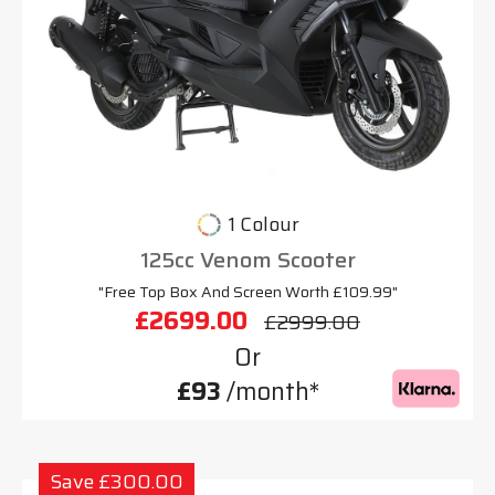
1 Colour
125cc Venom Scooter
"Free Top Box And Screen Worth £109.99"
£2699.00
£2999.00
Or
£93
/month*
Save £300.00