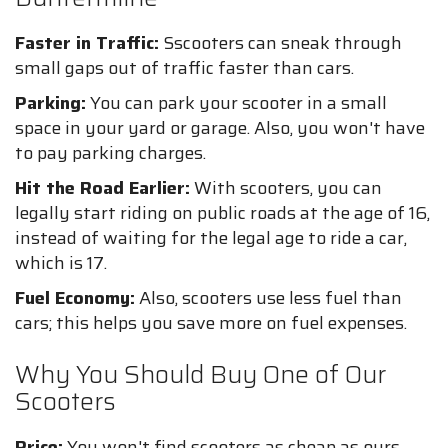
Faster in Traffic:
Sscooters can sneak through
small gaps out of traffic faster than cars.
Parking:
You can park your scooter in a small
space in your yard or garage. Also, you won't have
to pay parking charges.
Hit the Road Earlier:
With scooters, you can
legally start riding on public roads at the age of 16,
instead of waiting for the legal age to ride a car,
which is 17.
Fuel Economy:
Also, scooters use less fuel than
cars; this helps you save more on fuel expenses.
Why You Should Buy One of Our
Scooters
Price:
You won't find scooters as cheap as ours