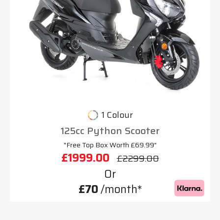
1 Colour
125cc Python Scooter
"Free Top Box Worth £69.99"
£1999.00
£2299.00
Or
£70
/month*