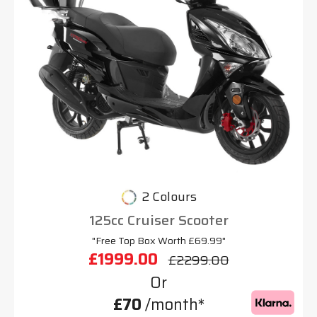
2 Colours
125cc Cruiser Scooter
"Free Top Box Worth £69.99"
£1999.00
£2299.00
Or
£70
/month*