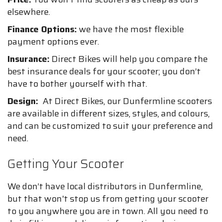
elsewhere.
Finance Options:
we have the most flexible
payment options ever.
Insurance:
Direct Bikes will help you compare the
best insurance deals for your scooter; you don’t
have to bother yourself with that.
Design:
At Direct Bikes, our Dunfermline scooters
are available in different sizes, styles, and colours,
and can be customized to suit your preference and
need.
Getting Your Scooter
We don’t have local distributors in Dunfermline,
but that won't stop us from getting your scooter
to you anywhere you are in town. All you need to