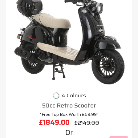
4 Colours
50cc Retro Scooter
"Free Top Box Worth £69.99"
£1849.00
£2149.00
Or