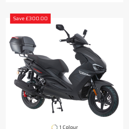
Save £300.00
1 Colour