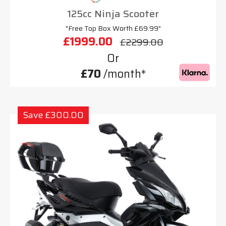
125cc Ninja Scooter
"Free Top Box Worth £69.99"
£1999.00
£2299.00
Or
£70
/month*
Save £300.00