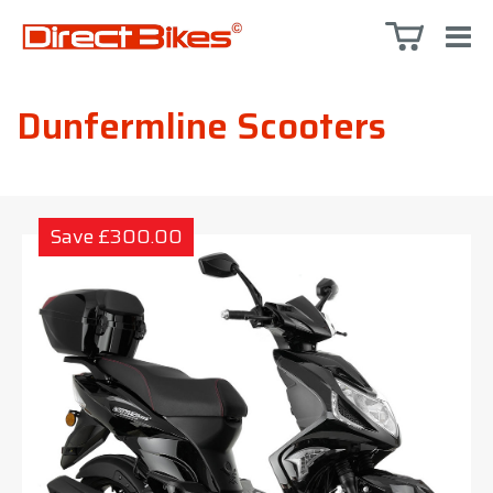
Dunfermline Scooters
Save £300.00