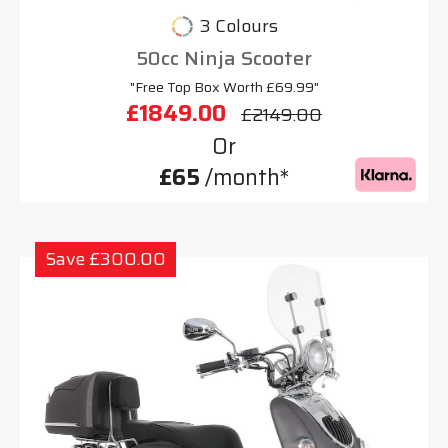
3 Colours
50cc Ninja Scooter
"Free Top Box Worth £69.99"
£1849.00
£2149.00
Or
£65
/month*
Save £300.00