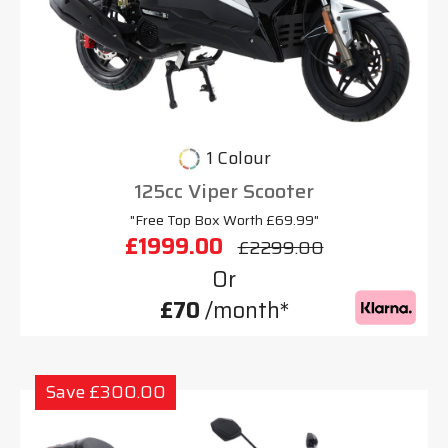
1 Colour
125cc Viper Scooter
"Free Top Box Worth £69.99"
£1999.00
£2299.00
Or
£70
/month*
Save £300.00