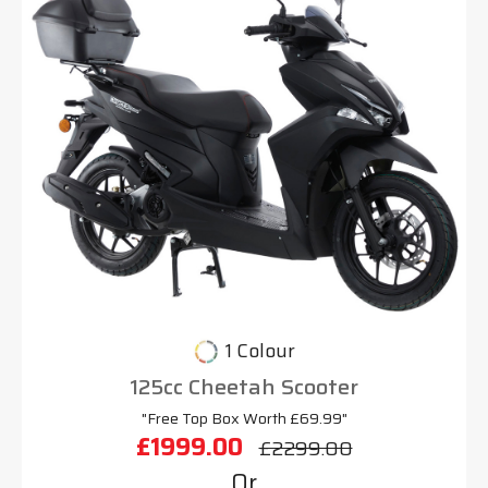
1 Colour
125cc Cheetah Scooter
"Free Top Box Worth £69.99"
£1999.00
£2299.00
Or