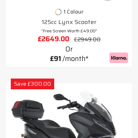
1 Colour
125cc Lynx Scooter
"Free Screen Worth £49.00"
£2649.00
£2949.00
Or
£91
/month*
Save £300.00