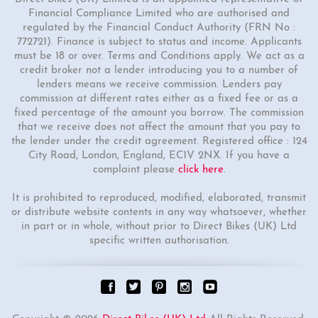
Financial Compliance Limited who are authorised and
regulated by the Financial Conduct Authority (FRN No :
772721). Finance is subject to status and income. Applicants
must be 18 or over. Terms and Conditions apply. We act as a
credit broker not a lender introducing you to a number of
lenders means we receive commission. Lenders pay
commission at different rates either as a fixed fee or as a
fixed percentage of the amount you borrow. The commission
that we receive does not affect the amount that you pay to
the lender under the credit agreement. Registered office : 124
City Road, London, England, EC1V 2NX. If you have a
complaint please
click here
.
It is prohibited to reproduced, modified, elaborated, transmit
or distribute website contents in any way whatsoever, whether
in part or in whole, without prior to Direct Bikes (UK) Ltd
specific written authorisation.