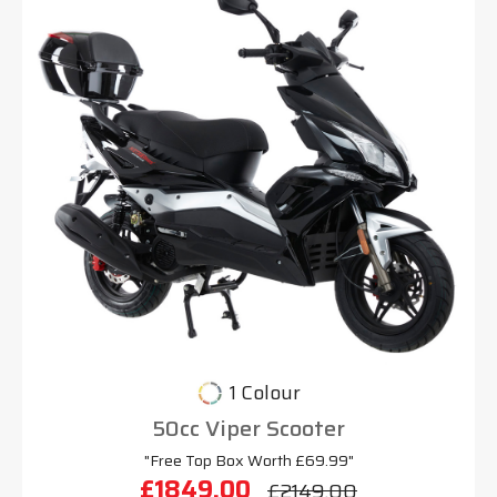
1 Colour
50cc Viper Scooter
"Free Top Box Worth £69.99"
£1849.00
£2149.00