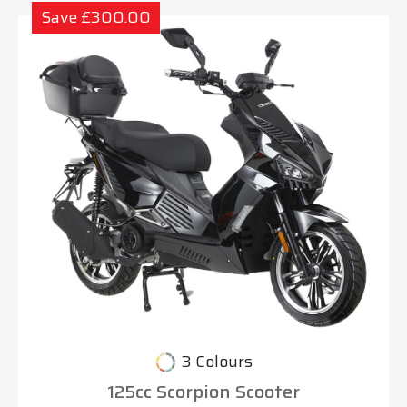
Save £300.00
3 Colours
125cc Scorpion Scooter