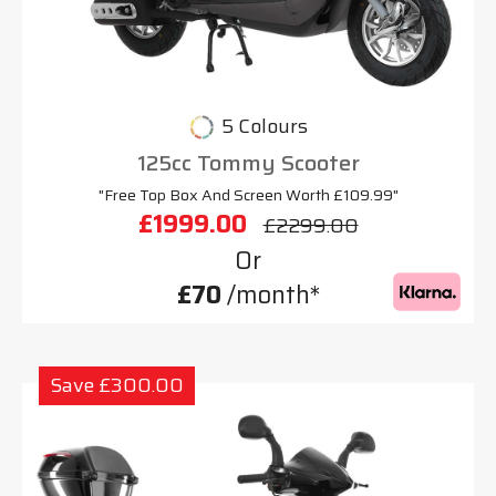
5 Colours
125cc Tommy Scooter
"Free Top Box And Screen Worth £109.99"
£1999.00
£2299.00
Or
£70
/month*
Save £300.00