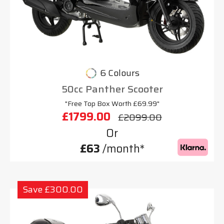
6 Colours
50cc Panther Scooter
"Free Top Box Worth £69.99"
£1799.00
£2099.00
Or
£63
/month*
Save £300.00