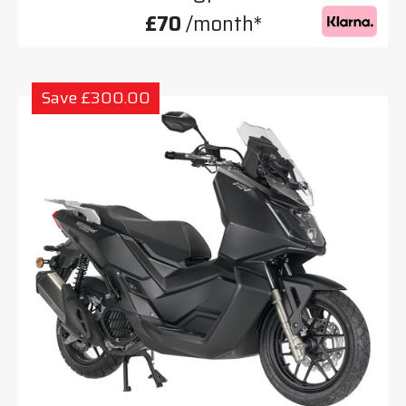
£70
/month*
Save £300.00