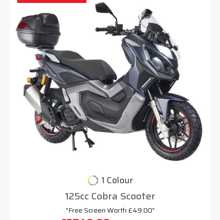
1 Colour
125cc Cobra Scooter
"Free Screen Worth £49.00"