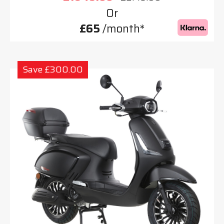
Or
£65
/month*
Save £300.00