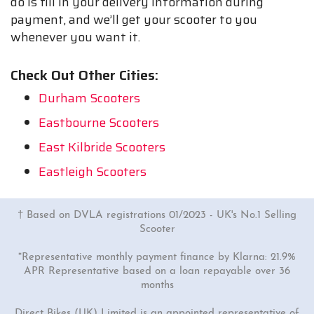
do is fill in your delivery information during
payment, and we’ll get your scooter to you
whenever you want it.
Check Out Other Cities:
Durham Scooters
Eastbourne Scooters
East Kilbride Scooters
Eastleigh Scooters
† Based on DVLA registrations 01/2023 - UK's No.1 Selling
Scooter
*Representative monthly payment finance by Klarna: 21.9%
APR Representative based on a loan repayable over 36
months
Direct Bikes (UK) Limited is an appointed representative of