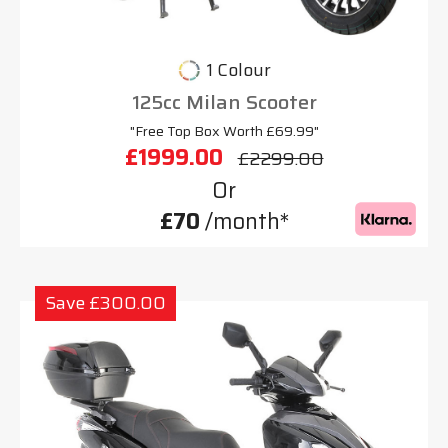
1 Colour
125cc Milan Scooter
"Free Top Box Worth £69.99"
£1999.00
£2299.00
Or
£70
/month*
Save £300.00