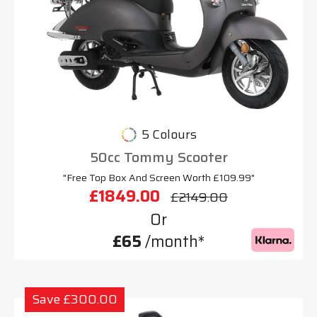
5 Colours
50cc Tommy Scooter
"Free Top Box And Screen Worth £109.99"
£1849.00
£2149.00
Or
£65
/month*
Save £300.00