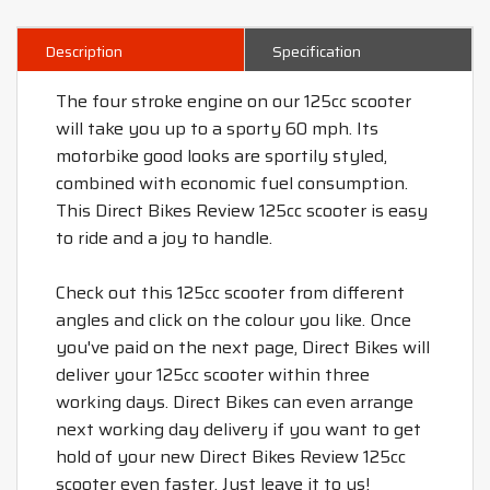
Description
Specification
The four stroke engine on our 125cc scooter
will take you up to a sporty 60 mph. Its
motorbike good looks are sportily styled,
combined with economic fuel consumption.
This Direct Bikes Review 125cc scooter is easy
to ride and a joy to handle.
Check out this 125cc scooter from different
angles and click on the colour you like. Once
you've paid on the next page, Direct Bikes will
deliver your 125cc scooter within three
working days. Direct Bikes can even arrange
next working day delivery if you want to get
hold of your new Direct Bikes Review 125cc
scooter even faster. Just leave it to us!