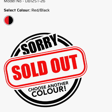
Model No - DB125T-26
Select Colour:
Red/Black