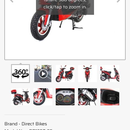
click/tap to zoom in.
Brand - Direct Bikes