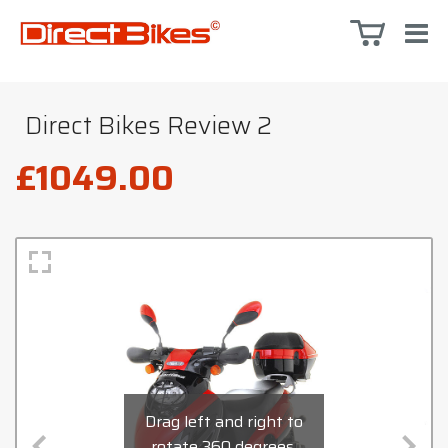
Direct Bikes Review 2
£1049.00
Drag left and right to
rotate 360 degrees,