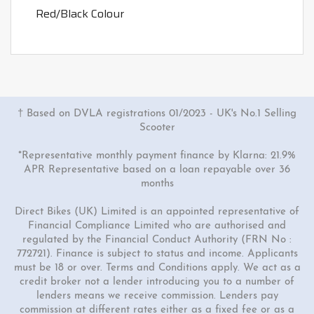
Red/Black Colour
† Based on DVLA registrations 01/2023 - UK's No.1 Selling
Scooter
*Representative monthly payment finance by Klarna: 21.9%
APR Representative based on a loan repayable over 36
months
Direct Bikes (UK) Limited is an appointed representative of
Financial Compliance Limited who are authorised and
regulated by the Financial Conduct Authority (FRN No :
772721). Finance is subject to status and income. Applicants
must be 18 or over. Terms and Conditions apply. We act as a
credit broker not a lender introducing you to a number of
lenders means we receive commission. Lenders pay
commission at different rates either as a fixed fee or as a