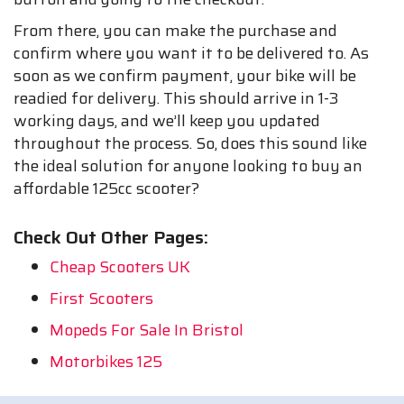
From there, you can make the purchase and
confirm where you want it to be delivered to. As
soon as we confirm payment, your bike will be
readied for delivery. This should arrive in 1-3
working days, and we’ll keep you updated
throughout the process. So, does this sound like
the ideal solution for anyone looking to buy an
affordable 125cc scooter?
Check Out Other Pages:
Cheap Scooters UK
First Scooters
Mopeds For Sale In Bristol
Motorbikes 125