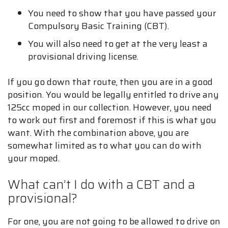
You need to show that you have passed your
Compulsory Basic Training (CBT).
You will also need to get at the very least a
provisional driving license.
If you go down that route, then you are in a good
position. You would be legally entitled to drive any
125cc moped in our collection. However, you need
to work out first and foremost if this is what you
want. With the combination above, you are
somewhat limited as to what you can do with
your moped.
What can’t I do with a CBT and a
provisional?
For one, you are not going to be allowed to drive on