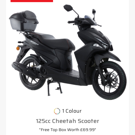
1 Colour
125cc Cheetah Scooter
"Free Top Box Worth £69.99"