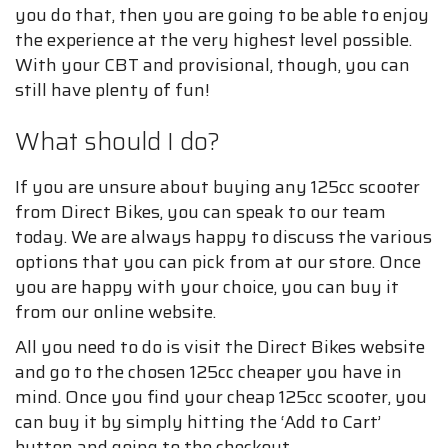
you do that, then you are going to be able to enjoy
the experience at the very highest level possible.
With your CBT and provisional, though, you can
still have plenty of fun!
What should I do?
If you are unsure about buying any 125cc scooter
from Direct Bikes, you can speak to our team
today. We are always happy to discuss the various
options that you can pick from at our store. Once
you are happy with your choice, you can buy it
from our online website.
All you need to do is visit the Direct Bikes website
and go to the chosen 125cc cheaper you have in
mind. Once you find your cheap 125cc scooter, you
can buy it by simply hitting the ‘Add to Cart’
button and going to the checkout.