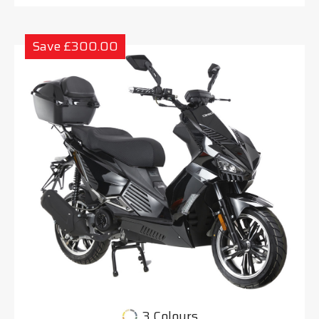
Save £300.00
3 Colours