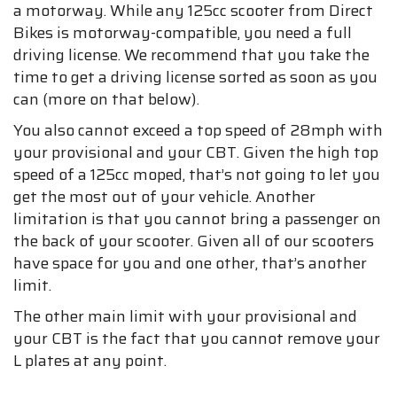
a motorway. While any 125cc scooter from Direct
Bikes is motorway-compatible, you need a full
driving license. We recommend that you take the
time to get a driving license sorted as soon as you
can (more on that below).
You also cannot exceed a top speed of 28mph with
your provisional and your CBT. Given the high top
speed of a 125cc moped, that’s not going to let you
get the most out of your vehicle. Another
limitation is that you cannot bring a passenger on
the back of your scooter. Given all of our scooters
have space for you and one other, that’s another
limit.
The other main limit with your provisional and
your CBT is the fact that you cannot remove your
L plates at any point.