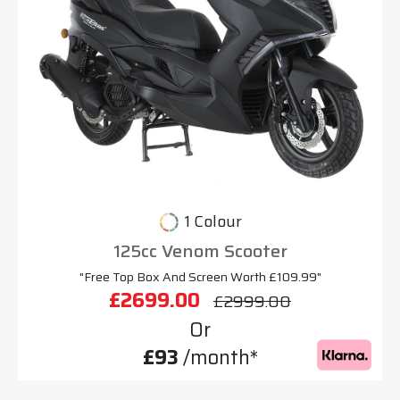
1 Colour
125cc Venom Scooter
"Free Top Box And Screen Worth £109.99"
£2699.00
£2999.00
Or
£93
/month*