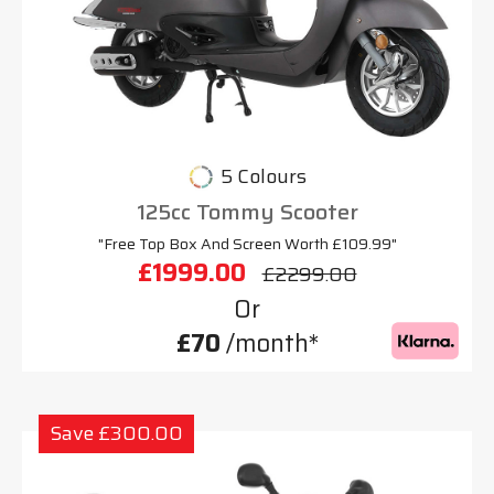
5 Colours
125cc Tommy Scooter
"Free Top Box And Screen Worth £109.99"
£1999.00
£2299.00
Or
£70
/month*
Save £300.00