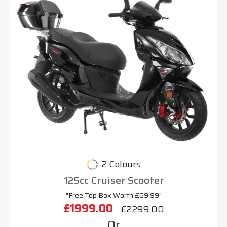
2 Colours
125cc Cruiser Scooter
"Free Top Box Worth £69.99"
£1999.00
£2299.00
Or