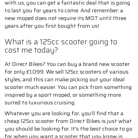
with us, you can get a fantastic deal that is going
to last you for years to come. And remember: a
new moped does not require its MOT until three
years after you first bought from us!
What is a 125cc scooter going to
cost me today?
At Direct Bikes? You can buy a brand new scooter
for only £1,099. We sell 125cc scooters of various
styles, and this can make picking out your ideal
scooter much easier. You can pick from something
inspired by a sport moped, or something more
suited to luxurious cruising.
Whatever you are looking for, you’ll find that a
cheap 125cc scooter from Direct Bikes is just what
you should be looking for. It’s the best choice to go
for when you want a scooter that you know is