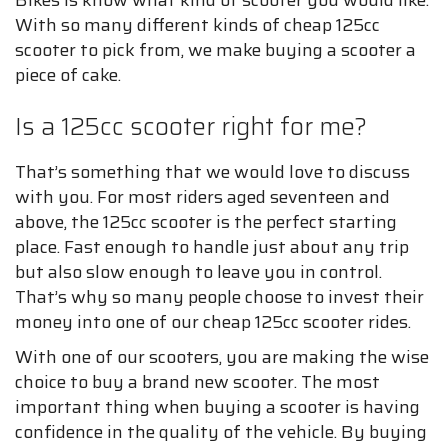
With so many different kinds of cheap 125cc
scooter to pick from, we make buying a scooter a
piece of cake.
Is a 125cc scooter right for me?
That’s something that we would love to discuss
with you. For most riders aged seventeen and
above, the 125cc scooter is the perfect starting
place. Fast enough to handle just about any trip
but also slow enough to leave you in control.
That’s why so many people choose to invest their
money into one of our cheap 125cc scooter rides.
With one of our scooters, you are making the wise
choice to buy a brand new scooter. The most
important thing when buying a scooter is having
confidence in the quality of the vehicle. By buying