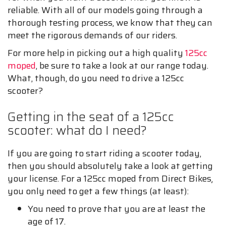
reliable. With all of our models going through a
thorough testing process, we know that they can
meet the rigorous demands of our riders.
For more help in picking out a high quality
125cc
moped
, be sure to take a look at our range today.
What, though, do you need to drive a 125cc
scooter?
Getting in the seat of a 125cc
scooter: what do I need?
If you are going to start riding a scooter today,
then you should absolutely take a look at getting
your license. For a 125cc moped from Direct Bikes¸
you only need to get a few things (at least):
You need to prove that you are at least the
age of 17.