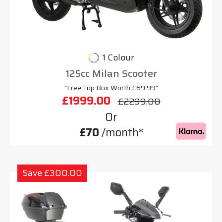
1 Colour
125cc Milan Scooter
"Free Top Box Worth £69.99"
£1999.00
£2299.00
Or
£70
/month*
Save £300.00