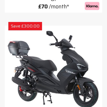
£70
/month*
Save £300.00