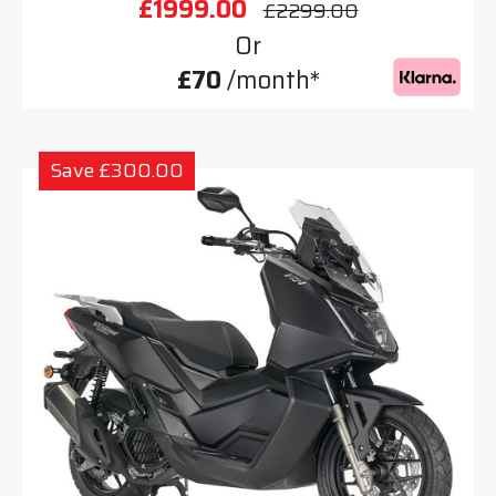
£1999.00
£2299.00
Or
£70
/month*
Save £300.00