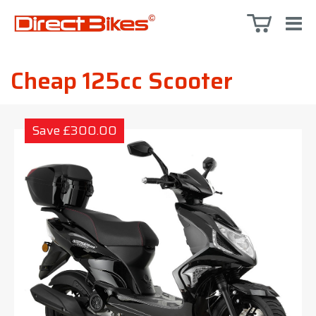
Cheap 125cc Scooter
Save £300.00