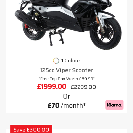
1 Colour
125cc Viper Scooter
"Free Top Box Worth £69.99"
£1999.00
£2299.00
Or
£70
/month*
Save £300.00