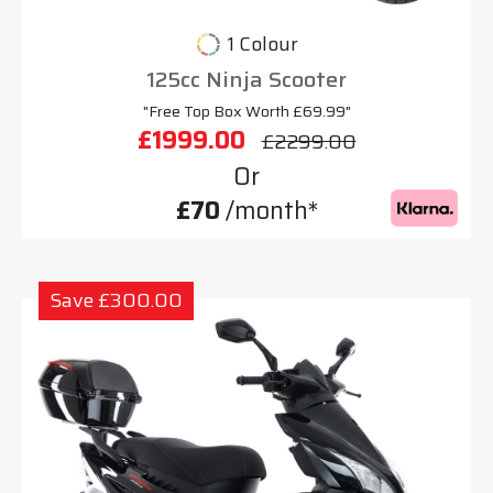
1 Colour
125cc Ninja Scooter
"Free Top Box Worth £69.99"
£1999.00
£2299.00
Or
£70
/month*
Save £300.00