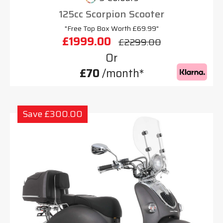
125cc Scorpion Scooter
"Free Top Box Worth £69.99"
£1999.00
£2299.00
Or
£70
/month*
Save £300.00