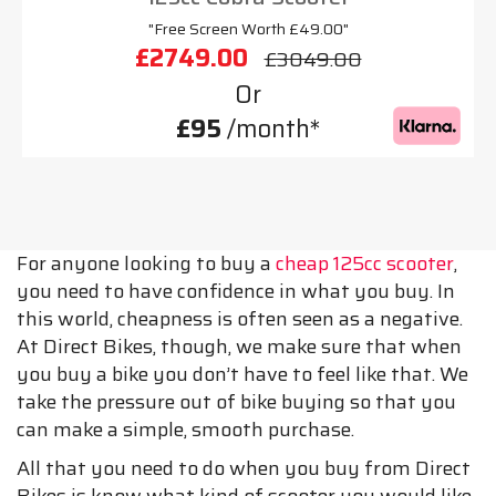
"Free Screen Worth £49.00"
£2749.00
£3049.00
Or
£95
/month*
For anyone looking to buy a
cheap 125cc scooter
,
you need to have confidence in what you buy. In
this world, cheapness is often seen as a negative.
At Direct Bikes, though, we make sure that when
you buy a bike you don’t have to feel like that. We
take the pressure out of bike buying so that you
can make a simple, smooth purchase.
All that you need to do when you buy from Direct
Bikes is know what kind of scooter you would like.