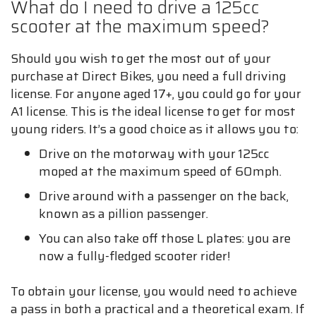
What do I need to drive a 125cc
scooter at the maximum speed?
Should you wish to get the most out of your
purchase at Direct Bikes, you need a full driving
license. For anyone aged 17+, you could go for your
A1 license. This is the ideal license to get for most
young riders. It’s a good choice as it allows you to:
Drive on the motorway with your 125cc
moped at the maximum speed of 60mph.
Drive around with a passenger on the back,
known as a pillion passenger.
You can also take off those L plates: you are
now a fully-fledged scooter rider!
To obtain your license, you would need to achieve
a pass in both a practical and a theoretical exam. If