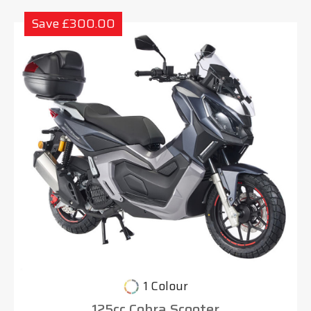
Save £300.00
1 Colour
125cc Cobra Scooter