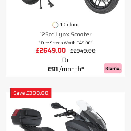
1 Colour
125cc Lynx Scooter
"Free Screen Worth £49.00"
£2649.00
£2949.00
Or
£91
/month*
Save £300.00