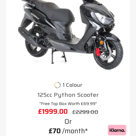
1 Colour
125cc Python Scooter
"Free Top Box Worth £69.99"
£1999.00
£2299.00
Or
£70
/month*