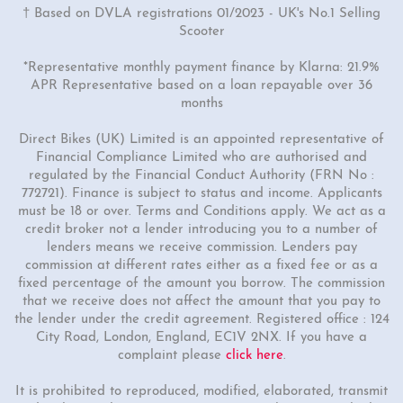
† Based on DVLA registrations 01/2023 - UK's No.1 Selling
Scooter
*Representative monthly payment finance by Klarna: 21.9%
APR Representative based on a loan repayable over 36
months
Direct Bikes (UK) Limited is an appointed representative of
Financial Compliance Limited who are authorised and
regulated by the Financial Conduct Authority (FRN No :
772721). Finance is subject to status and income. Applicants
must be 18 or over. Terms and Conditions apply. We act as a
credit broker not a lender introducing you to a number of
lenders means we receive commission. Lenders pay
commission at different rates either as a fixed fee or as a
fixed percentage of the amount you borrow. The commission
that we receive does not affect the amount that you pay to
the lender under the credit agreement. Registered office : 124
City Road, London, England, EC1V 2NX. If you have a
complaint please
click here
.
It is prohibited to reproduced, modified, elaborated, transmit