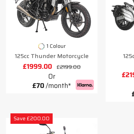
1 Colour
125cc Thunder Motorcycle
125
£1999.00
£2199.00
£21
Or
£70
/month*
Save £200.00