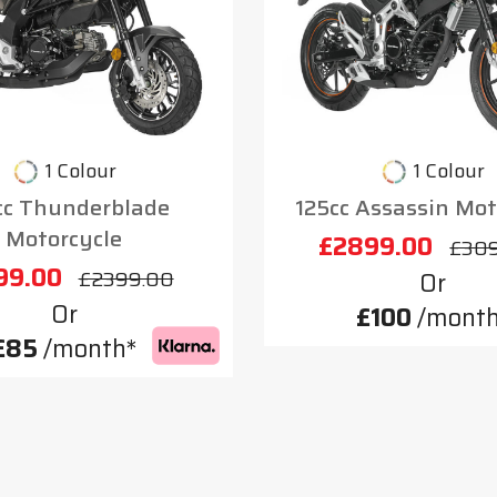
1 Colour
1 Colour
cc Thunderblade
125cc Assassin Mot
Motorcycle
£2899.00
£30
99.00
£2399.00
Or
Or
£100
/month
£85
/month*