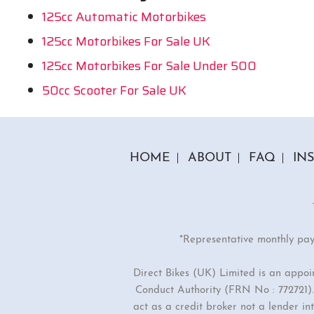
125cc Automatic Motorbikes
125cc Motorbikes For Sale UK
125cc Motorbikes For Sale Under 500
50cc Scooter For Sale UK
HOME
ABOUT
FAQ
IN
*Representative monthly pa
Direct Bikes (UK) Limited is an appo
Conduct Authority (FRN No : 772721). 
act as a credit broker not a lender i