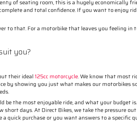
nty of seating room, this is a hugely economically frie
h complete and total confidence. If you want to enjoy r
er to that. For a motorbike that leaves you feeling in t
suit you?
out their ideal
125cc motorcycle
. We know that most ri
oice by showing you just what makes our motorbikes so 
eds.
d be the most enjoyable ride, and what your budget is.
ew short days. At Direct Bikes, we take the pressure out
 a quick purchase or you want answers to a specific qu