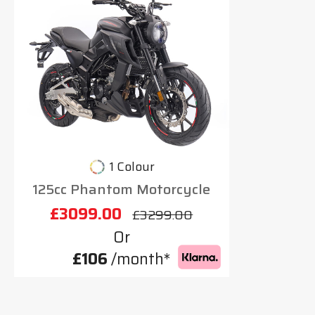
1 Colour
125cc Phantom Motorcycle
£3099.00
£3299.00
Or
£106
/month*