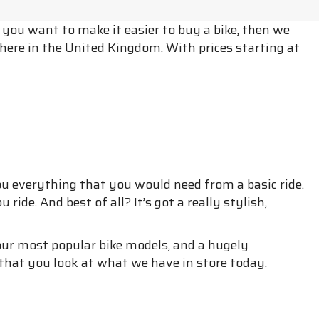
f you want to make it easier to buy a bike, then we
here in the United Kingdom. With prices starting at
ou everything that you would need from a basic ride.
ride. And best of all? It’s got a really stylish,
 of our most popular bike models, and a hugely
that you look at what we have in store today.