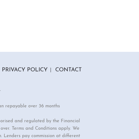
PRIVACY POLICY
CONTACT
r
an repayable over 36 months
orised and regulated by the Financial
r over. Terms and Conditions apply. We
n. Lenders pay commission at different