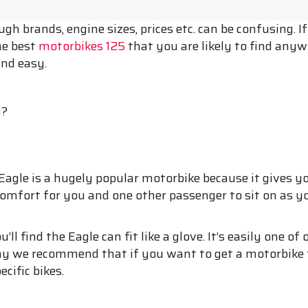
h brands, engine sizes, prices etc. can be confusing. I
he best
motorbikes 125
that you are likely to find anyw
and easy.
y?
 Eagle is a hugely popular motorbike because it gives y
f comfort for you and one other passenger to sit on as you 
u’ll find the Eagle can fit like a glove. It’s easily one
hy we recommend that if you want to get a motorbike 
cific bikes.