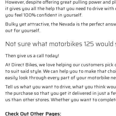
However, despite offering great pulling power and ple
it gives you all the help that you need to drive wit
you feel 100% confident in yourself.
Bulky yet attractive, the Nevada is the perfect answ
out for yourself.
Not sure what motorbikes 125 would 
Then give us a call today!
At Direct Bikes, we love helping our customers pick 
to suit said style. We can help you to make that ch
easily look through every part of your motorbike ne
Tell us what you want to drive, what you think woul
the purchase so that you get it delivered in just a f
us than other stores. Whether you want to complete
Check Out Other Pages: