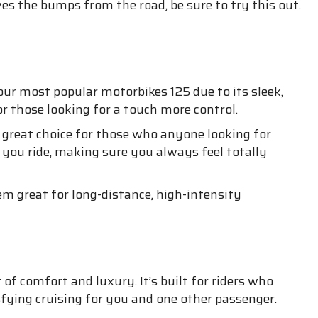
ves the bumps from the road, be sure to try this out.
our most popular motorbikes 125 due to its sleek,
r those looking for a touch more control.
 a great choice for those who anyone looking for
you ride, making sure you always feel totally
 great for long-distance, high-intensity
of comfort and luxury. It’s built for riders who
isfying cruising for you and one other passenger.