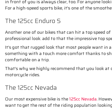
in front of you is always clear, too. For anyone loo
For a high-speed sports bike, it’s one of the smoothes
The 125cc Enduro S
Another one of our bikes that can hit a top speed o
professional look. add to that the impressive top sp
It’s got that rugged look that most people want in a 
something with a touch more comfort thanks to shoc
comfortable on a trip.
That’s why we highly recommend that you look at ou
motorcycle rides.
The 125cc Nevada
Our most expensive bike is the
125cc Nevada
. Howev
want to get the rest of the riding population looking