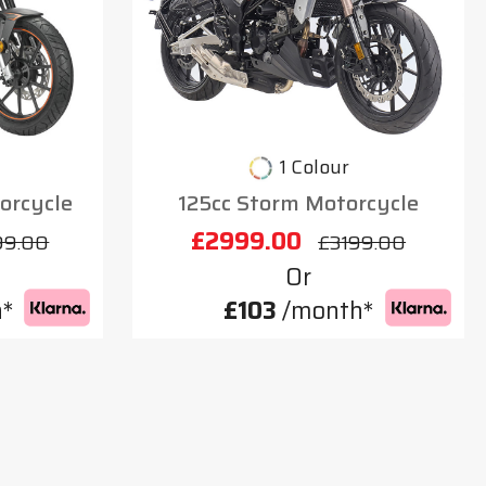
1 Colour
orcycle
125cc Storm Motorcycle
£2999.00
99.00
£3199.00
Or
*
£103
/month*