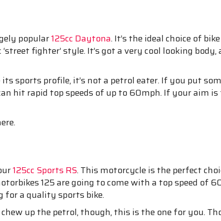
ugely popular
125cc Daytona
. It’s the ideal choice of b
‘street fighter’ style. It’s got a very cool looking body,
s sports profile, it’s not a petrol eater. If you put so
an hit rapid top speeds of up to 60mph. If your aim is 
ere.
 our
125cc Sports RS
. This motorcycle is the perfect c
otorbikes 125 are going to come with a top speed of 60
 for a quality sports bike.
t chew up the petrol, though, this is the one for you. 