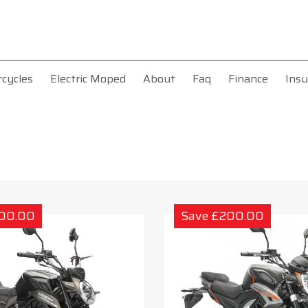
rcycles
Electric Moped
About
Faq
Finance
Insu
200.00
Save £200.00