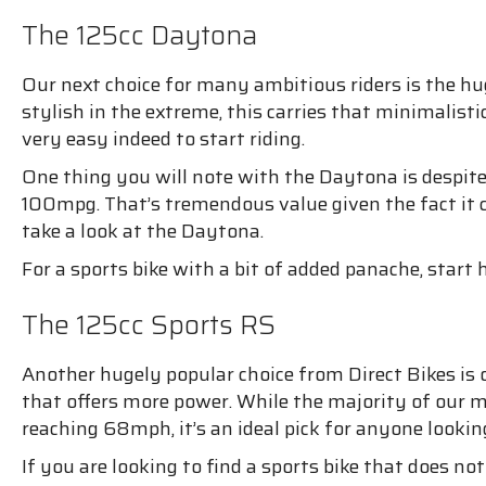
The 125cc Daytona
Our next choice for many ambitious riders is the h
stylish in the extreme, this carries that minimalistic 
very easy indeed to start riding.
One thing you will note with the Daytona is despite it
100mpg. That’s tremendous value given the fact it c
take a look at the Daytona.
For a sports bike with a bit of added panache, start h
The 125cc Sports RS
Another hugely popular choice from Direct Bikes is
that offers more power. While the majority of our m
reaching 68mph, it’s an ideal pick for anyone looking
If you are looking to find a sports bike that does no