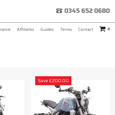
0345 652 0680
0
rance
Affiliates
Guides
Terms
Contact
Save £200.00