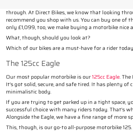
through. At Direct Bikes, we know that looking throug
recommend you shop with us. You can buy one of t
only £1,099, too, we make buying a motorbike nice 
What, though, should you look at?
Which of our bikes are a must-have for a rider toda
The 125cc Eagle
Our most popular motorbike is our
125cc Eagle
. The
It’s got solid, secure, and safe tired. It has plenty o
minimalistic body.
If you are trying to get parked up in a tight space, yo
successful choice with many riders today. That’s w
Alongside the Eagle, we have a fine range of more spe
This, though, is our go-to all-purpose motorbike 125.