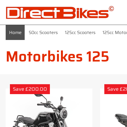
Home
50cc Scooters
125cc Scooters
125cc Moto
Motorbikes 125
Save £200.00
Save £