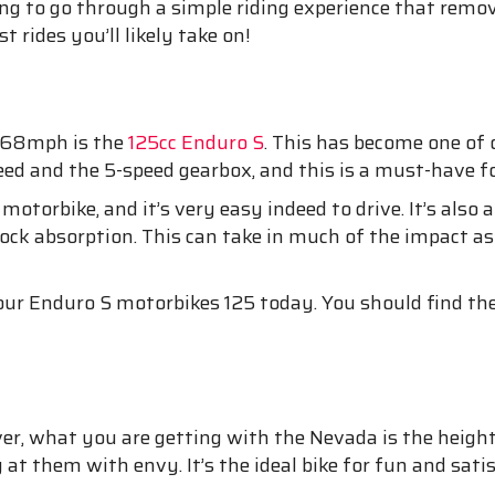
king to go through a simple riding experience that remo
t rides you’ll likely take on!
f 68mph is the
125cc Enduro S
. This has become one of 
eed and the 5-speed gearbox, and this is a must-have fo
motorbike, and it’s very easy indeed to drive. It’s also
k absorption. This can take in much of the impact as 
r Enduro S motorbikes 125 today. You should find them
er, what you are getting with the Nevada is the height 
 at them with envy. It’s the ideal bike for fun and sat