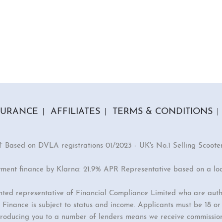
SURANCE
AFFILIATES
TERMS & CONDITIONS
† Based on DVLA registrations 01/2023 - UK's No.1 Selling Scoote
yment finance by Klarna: 21.9% APR Representative based on a lo
inted representative of Financial Compliance Limited who are auth
Finance is subject to status and income. Applicants must be 18 o
ntroducing you to a number of lenders means we receive commissio