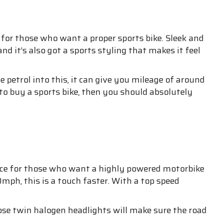
ike for those who want a proper sports bike. Sleek and
 and it’s also got a sports styling that makes it feel
me petrol into this, it can give you mileage of around
to buy a sports bike, then you should absolutely
hoice for those who want a highly powered motorbike
mph, this is a touch faster. With a top speed
Those twin halogen headlights will make sure the road