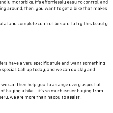
ndly motorbike. It’s effortlessly easy to control, and
iding around, then, you want to get a bike that makes
otal and complete control, be sure to try this beauty
ders have a very specific style and want something
special. Call up today, and we can quickly and
 we can then help you to arrange every aspect of
 of buying a bike – it’s so much easier buying from
ery, we are more than happy to assist.