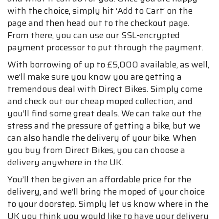
with the choice, simply hit ‘Add to Cart’ on the
page and then head out to the checkout page.
From there, you can use our SSL-encrypted
payment processor to put through the payment.
With borrowing of up to £5,000 available, as well,
we’ll make sure you know you are getting a
tremendous deal with Direct Bikes. Simply come
and check out our cheap moped collection, and
you’ll find some great deals. We can take out the
stress and the pressure of getting a bike, but we
can also handle the delivery of your bike. When
you buy from Direct Bikes, you can choose a
delivery anywhere in the UK.
You’ll then be given an affordable price for the
delivery, and we’ll bring the moped of your choice
to your doorstep. Simply let us know where in the
UK you think you would like to have your delivery