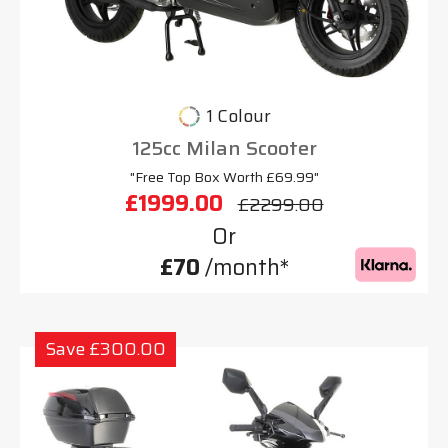
1 Colour
125cc Milan Scooter
"Free Top Box Worth £69.99"
£1999.00
£2299.00
Or
£70
/month*
Save £300.00