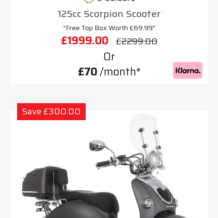
125cc Scorpion Scooter
"Free Top Box Worth £69.99"
£1999.00
£2299.00
Or
£70
/month*
Save £300.00