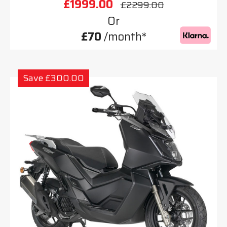
£1999.00
£2299.00
Or
£70
/month*
Save £300.00