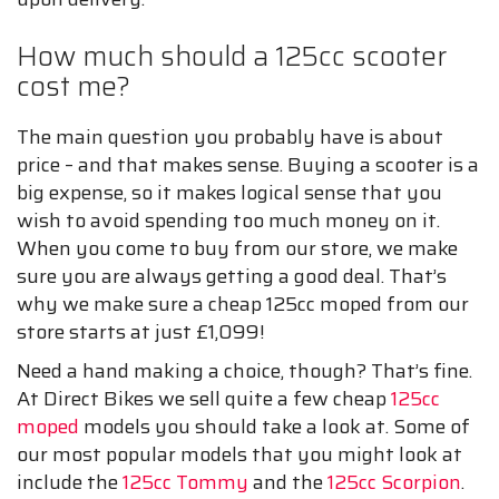
How much should a 125cc scooter
cost me?
The main question you probably have is about
price – and that makes sense. Buying a scooter is a
big expense, so it makes logical sense that you
wish to avoid spending too much money on it.
When you come to buy from our store, we make
sure you are always getting a good deal. That’s
why we make sure a cheap 125cc moped from our
store starts at just £1,099!
Need a hand making a choice, though? That’s fine.
At Direct Bikes we sell quite a few cheap
125cc
moped
models you should take a look at. Some of
our most popular models that you might look at
include the
125cc Tommy
and the
125cc Scorpion
.