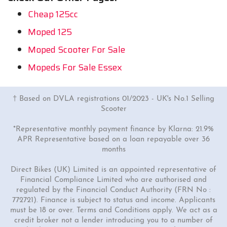
Cheap 125cc
Moped 125
Moped Scooter For Sale
Mopeds For Sale Essex
† Based on DVLA registrations 01/2023 - UK's No.1 Selling
Scooter
*Representative monthly payment finance by Klarna: 21.9%
APR Representative based on a loan repayable over 36
months
Direct Bikes (UK) Limited is an appointed representative of
Financial Compliance Limited who are authorised and
regulated by the Financial Conduct Authority (FRN No :
772721). Finance is subject to status and income. Applicants
must be 18 or over. Terms and Conditions apply. We act as a
credit broker not a lender introducing you to a number of