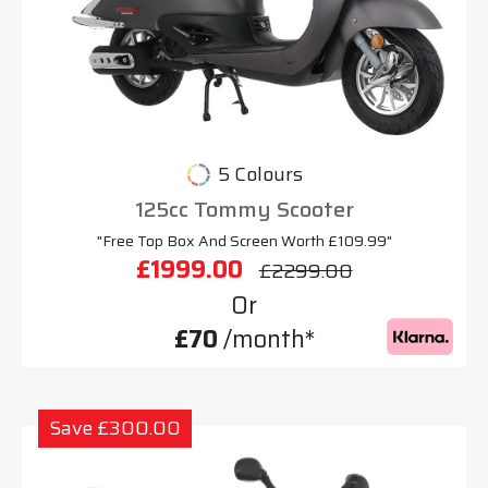
5 Colours
125cc Tommy Scooter
"Free Top Box And Screen Worth £109.99"
£1999.00
£2299.00
Or
£70
/month*
Save £300.00