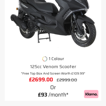
1 Colour
125cc Venom Scooter
"Free Top Box And Screen Worth £109.99"
£2699.00
£2999.00
Or
£93
/month*