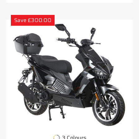
Save £300.00
3 Colours