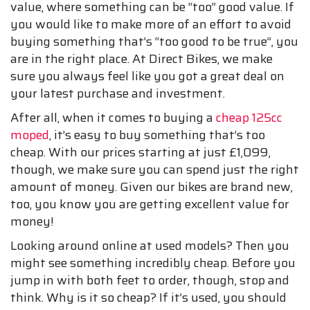
value, where something can be “too” good value. If
you would like to make more of an effort to avoid
buying something that’s “too good to be true”, you
are in the right place. At Direct Bikes, we make
sure you always feel like you got a great deal on
your latest purchase and investment.
After all, when it comes to buying a
cheap 125cc
moped
, it’s easy to buy something that’s too
cheap. With our prices starting at just £1,099,
though, we make sure you can spend just the right
amount of money. Given our bikes are brand new,
too, you know you are getting excellent value for
money!
Looking around online at used models? Then you
might see something incredibly cheap. Before you
jump in with both feet to order, though, stop and
think. Why is it so cheap? If it’s used, you should