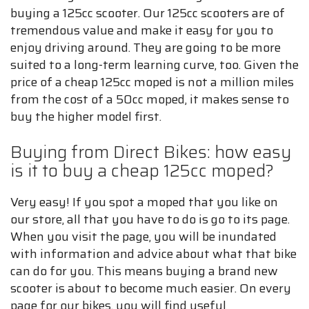
buying a 125cc scooter. Our 125cc scooters are of
tremendous value and make it easy for you to
enjoy driving around. They are going to be more
suited to a long-term learning curve, too. Given the
price of a cheap 125cc moped is not a million miles
from the cost of a 50cc moped, it makes sense to
buy the higher model first.
Buying from Direct Bikes: how easy
is it to buy a cheap 125cc moped?
Very easy! If you spot a moped that you like on
our store, all that you have to do is go to its page.
When you visit the page, you will be inundated
with information and advice about what that bike
can do for you. This means buying a brand new
scooter is about to become much easier. On every
page for our bikes, you will find useful