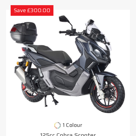
Save £300.00
1 Colour
125cc Cobra Scooter