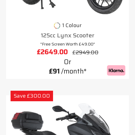
1 Colour
125cc Lynx Scooter
"Free Screen Worth £49.00"
£2649.00
£2949.00
Or
£91
/month*
Save £300.00