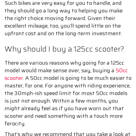
Such bikes are very easy for you to handle, and
they should go a long way to helping you make
the right choice moving forward. Given their
excellent mileage, too, you’ll spend little on the
upfront cost and on the long-term investment.
Why should I buy a 125cc scooter?
There are various reasons why going for a 125cc
model would make sense over, say, buying a
50cc
scooter
. A 50cc model is going to be much easier to
master, for one. For anyone with riding experience,
the 30mph-ish speed limit for most 50cc models
is just not enough. Within a few months, you
might already feel as if you have worn out that
scooter and need something with a touch more
ferocity.
That’s why we recommend that you take a look at