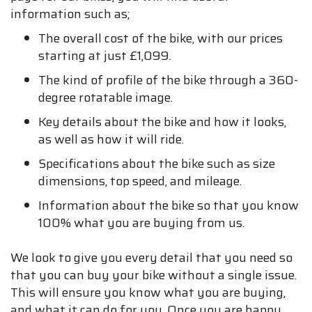
information such as;
The overall cost of the bike, with our prices
starting at just £1,099.
The kind of profile of the bike through a 360-
degree rotatable image.
Key details about the bike and how it looks,
as well as how it will ride.
Specifications about the bike such as size
dimensions, top speed, and mileage.
Information about the bike so that you know
100% what you are buying from us.
We look to give you every detail that you need so
that you can buy your bike without a single issue.
This will ensure you know what you are buying,
and what it can do for you. Once you are happy