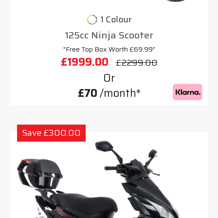
1 Colour
125cc Ninja Scooter
"Free Top Box Worth £69.99"
£1999.00
£2299.00
Or
£70
/month*
Save £300.00