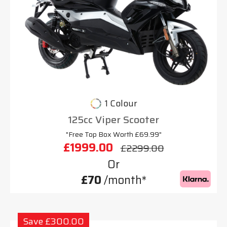
1 Colour
125cc Viper Scooter
"Free Top Box Worth £69.99"
£1999.00
£2299.00
Or
£70
/month*
Save £300.00