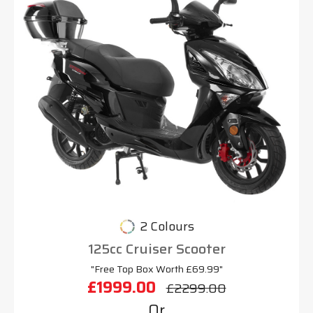
2 Colours
125cc Cruiser Scooter
"Free Top Box Worth £69.99"
£1999.00
£2299.00
Or