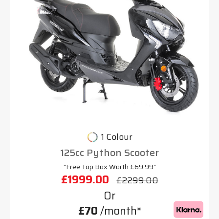
1 Colour
125cc Python Scooter
"Free Top Box Worth £69.99"
£1999.00
£2299.00
Or
£70
/month*