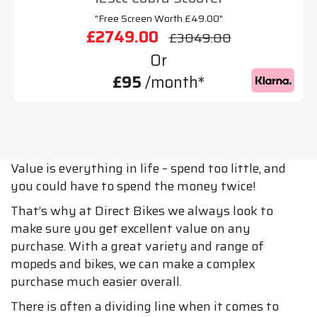
"Free Screen Worth £49.00"
£2749.00
£3049.00
Or
£95
/month*
Value is everything in life – spend too little, and
you could have to spend the money twice!
That’s why at Direct Bikes we always look to
make sure you get excellent value on any
purchase. With a great variety and range of
mopeds and bikes, we can make a complex
purchase much easier overall.
There is often a dividing line when it comes to