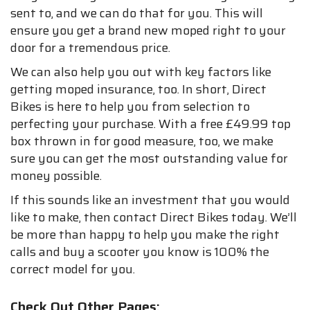
sent to, and we can do that for you. This will
ensure you get a brand new moped right to your
door for a tremendous price.
We can also help you out with key factors like
getting moped insurance, too. In short, Direct
Bikes is here to help you from selection to
perfecting your purchase. With a free £49.99 top
box thrown in for good measure, too, we make
sure you can get the most outstanding value for
money possible.
If this sounds like an investment that you would
like to make, then contact Direct Bikes today. We’ll
be more than happy to help you make the right
calls and buy a scooter you know is 100% the
correct model for you.
Check Out Other Pages: