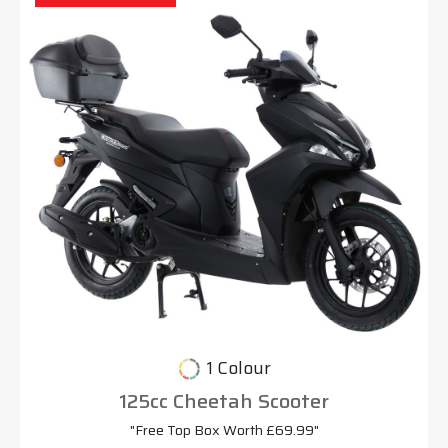
1 Colour
125cc Cheetah Scooter
"Free Top Box Worth £69.99"