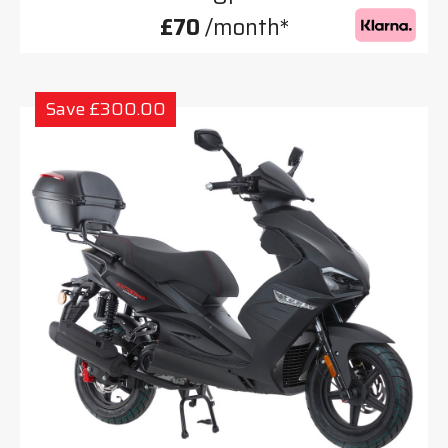
£70
/month*
Save £300.00