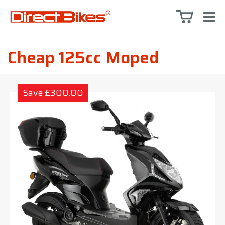
Cheap 125cc Moped
Save £300.00