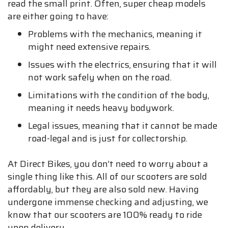
read the small print. Often, super cheap models
are either going to have:
Problems with the mechanics, meaning it
might need extensive repairs.
Issues with the electrics, ensuring that it will
not work safely when on the road.
Limitations with the condition of the body,
meaning it needs heavy bodywork.
Legal issues, meaning that it cannot be made
road-legal and is just for collectorship.
At Direct Bikes, you don’t need to worry about a
single thing like this. All of our scooters are sold
affordably, but they are also sold new. Having
undergone immense checking and adjusting, we
know that our scooters are 100% ready to ride
upon delivery.