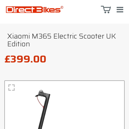
Xiaomi M365 Electric Scooter UK
Edition
£399.00