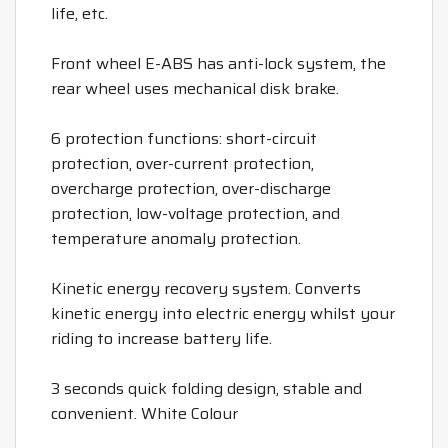
life, etc.
Front wheel E-ABS has anti-lock system, the
rear wheel uses mechanical disk brake.
6 protection functions: short-circuit
protection, over-current protection,
overcharge protection, over-discharge
protection, low-voltage protection, and
temperature anomaly protection.
Kinetic energy recovery system. Converts
kinetic energy into electric energy whilst your
riding to increase battery life.
3 seconds quick folding design, stable and
convenient. White Colour