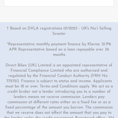
† Based on DVLA registrations 01/2023 - UK's No.1 Selling
Scooter
*Representative monthly payment finance by Klarna: 21.9%
APR Representative based on a loan repayable over 36
months
Direct Bikes (UK) Limited is an appointed representative of
Financial Compliance Limited who are authorised and
regulated by the Financial Conduct Authority (FRN No :
772721). Finance is subject to status and income. Applicants
must be 18 or over. Terms and Conditions apply. We act as a
credit broker not a lender introducing you to a number of
lenders means we receive commission. Lenders pay
commission at different rates either as a fixed fee or as a
fixed percentage of the amount you borrow. The commission
that we receive does not affect the amount that you pay to