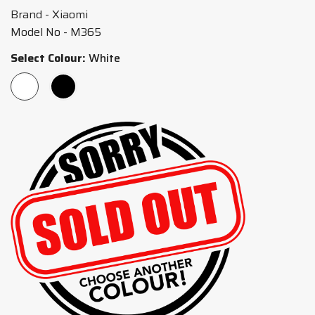
Brand - Xiaomi
Model No - M365
Select Colour:
White