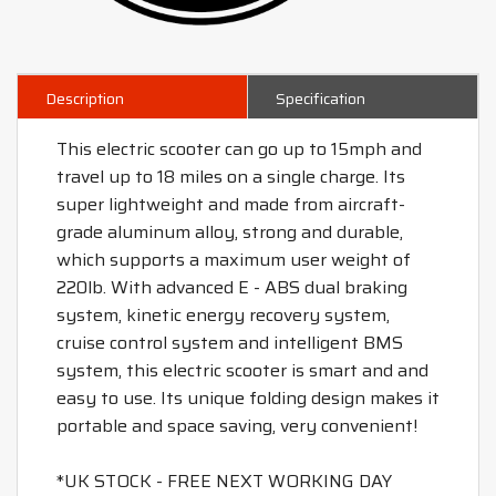
Description
Specification
This electric scooter can go up to 15mph and
travel up to 18 miles on a single charge. Its
super lightweight and made from aircraft-
grade aluminum alloy, strong and durable,
which supports a maximum user weight of
220lb. With advanced E - ABS dual braking
system, kinetic energy recovery system,
cruise control system and intelligent BMS
system, this electric scooter is smart and and
easy to use. Its unique folding design makes it
portable and space saving, very convenient!
*UK STOCK - FREE NEXT WORKING DAY