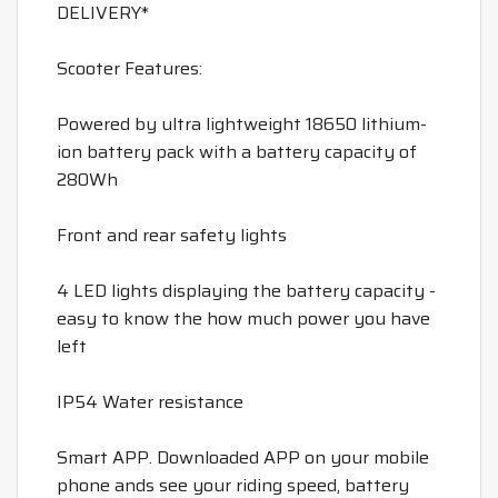
DELIVERY*
Scooter Features:
Powered by ultra lightweight 18650 lithium-
ion battery pack with a battery capacity of
280Wh
Front and rear safety lights
4 LED lights displaying the battery capacity -
easy to know the how much power you have
left
IP54 Water resistance
Smart APP. Downloaded APP on your mobile
phone ands see your riding speed, battery