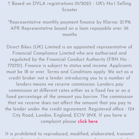
† Based on DVLA registrations 01/2023 - UK's No.1 Selling
Scooter
*Representative monthly payment finance by Klarna: 21.9%
APR Representative based on a loan repayable over 36
months
Direct Bikes (UK) Limited is an appointed representative of
Financial Compliance Limited who are authorised and
regulated by the Financial Conduct Authority (FRN No :
772721). Finance is subject to status and income. Applicants
must be 18 or over. Terms and Conditions apply. We act as a
credit broker not a lender introducing you to a number of
lenders means we receive commission. Lenders pay
commission at different rates either as a fixed fee or as a
fixed percentage of the amount you borrow. The commission
that we receive does not affect the amount that you pay to
the lender under the credit agreement. Registered office : 124
City Road, London, England, EC1V 2NX. If you have a
complaint please
click here
.
It is prohibited to reproduced, modified, elaborated, transmit