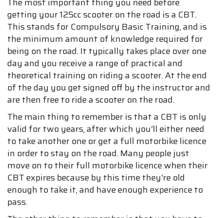
The most important thing you need before
getting your 125cc scooter on the road is a CBT.
This stands for Compulsory Basic Training, and is
the minimum amount of knowledge required for
being on the road. It typically takes place over one
day and you receive a range of practical and
theoretical training on riding a scooter. At the end
of the day you get signed off by the instructor and
are then free to ride a scooter on the road.
The main thing to remember is that a CBT is only
valid for two years, after which you'll either need
to take another one or get a full motorbike licence
in order to stay on the road. Many people just
move on to their full motorbike licence when their
CBT expires because by this time they're old
enough to take it, and have enough experience to
pass.