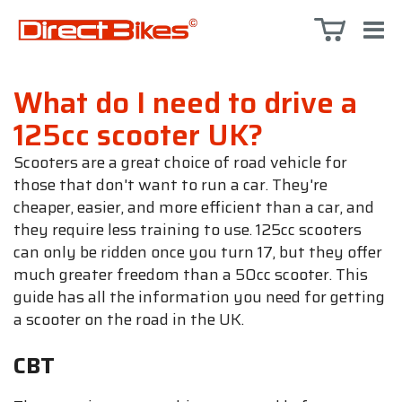
What do I need to drive a
125cc scooter UK?
Scooters are a great choice of road vehicle for
those that don't want to run a car. They're
cheaper, easier, and more efficient than a car, and
they require less training to use. 125cc scooters
can only be ridden once you turn 17, but they offer
much greater freedom than a 50cc scooter. This
guide has all the information you need for getting
a scooter on the road in the UK.
CBT