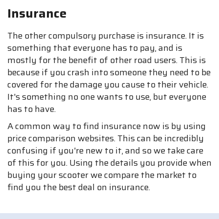
Insurance
The other compulsory purchase is insurance. It is
something that everyone has to pay, and is
mostly for the benefit of other road users. This is
because if you crash into someone they need to be
covered for the damage you cause to their vehicle.
It's something no one wants to use, but everyone
has to have.
A common way to find insurance now is by using
price comparison websites. This can be incredibly
confusing if you're new to it, and so we take care
of this for you. Using the details you provide when
buying your scooter we compare the market to
find you the best deal on insurance.