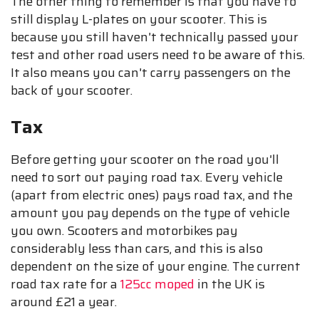
The other thing to remember is that you have to
still display L-plates on your scooter. This is
because you still haven't technically passed your
test and other road users need to be aware of this.
It also means you can't carry passengers on the
back of your scooter.
Tax
Before getting your scooter on the road you'll
need to sort out paying road tax. Every vehicle
(apart from electric ones) pays road tax, and the
amount you pay depends on the type of vehicle
you own. Scooters and motorbikes pay
considerably less than cars, and this is also
dependent on the size of your engine. The current
road tax rate for a
125cc moped
in the UK is
around £21 a year.