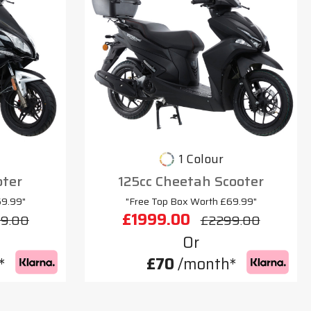
1 Colour
oter
125cc Cheetah Scooter
69.99"
"Free Top Box Worth £69.99"
£1999.00
9.00
£2299.00
Or
*
£70
/month*