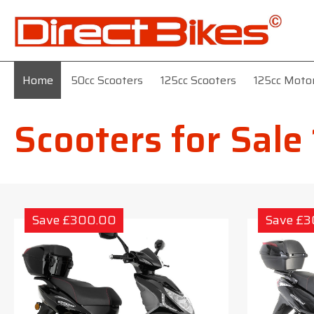
Home
50cc Scooters
125cc Scooters
125cc Moto
Scooters for Sale
Save £300.00
Save £