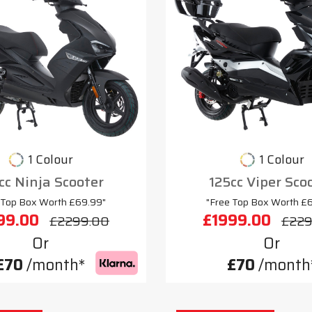
1 Colour
1 Colour
cc Ninja Scooter
125cc Viper Sco
 Top Box Worth £69.99"
"Free Top Box Worth £
99.00
£1999.00
£2299.00
£229
Or
Or
£70
/month*
£70
/month