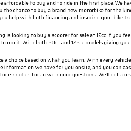
e affordable to buy and to ride in the first place. We h
ou the chance to buy a brand new motorbike for the kin
you help with both financing and insuring your bike. In
s looking to buy a scooter for sale at 12cc if you feel l
d to run it. With both 50cc and 125cc models giving yo
e a choice based on what you learn. With every vehicl
 the information we have for you onsite, and you can ea
l or e-mail us today with your questions. We’ll get a r