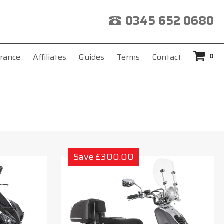
0345 652 0680
0
rance
Affiliates
Guides
Terms
Contact
Save £300.00