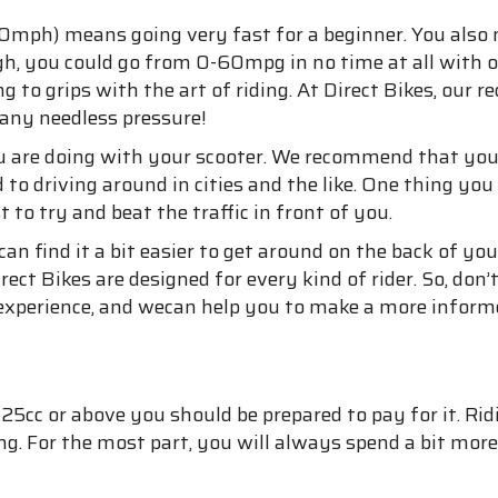
0mph) means going very fast for a beginner. You also 
ugh, you could go from 0-60mpg in no time at all with o
ting to grips with the art of riding. At Direct Bikes, our
 any needless pressure!
 are doing with your scooter. We recommend that you 
d to driving around in cities and the like. One thing y
t to try and beat the traffic in front of you.
n find it a bit easier to get around on the back of your
ect Bikes are designed for every kind of rider. So, don’t
g experience, and wecan help you to make a more inform
25cc or above you should be prepared to pay for it. Ridi
ving. For the most part, you will always spend a bit mo