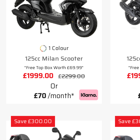
1 Colour
125cc Milan Scooter
125c
"Free Top Box Worth £69.99"
"Free
£1999.00
£19
£2299.00
Or
£70
/month*
Save £300.00
Save £