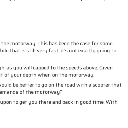
g on the motorway. This has been the case for some
 that is still very fast, it’s not exactly going to
gh, as you will capped to the speeds above. Given
ut of your depth when on the motorway.
uld be better to go on the road with a scooter that
e demands of the motorway?
 upon to get you there and back in good time. With