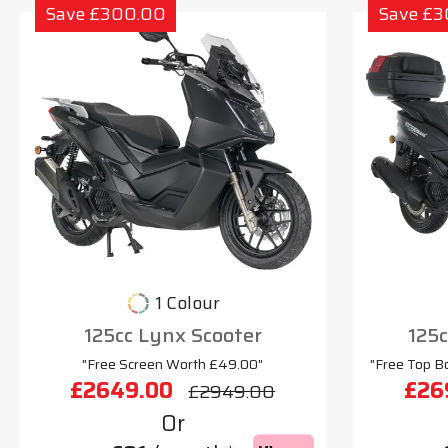
Save £300.00
Save £
1 Colour
125cc Lynx Scooter
125
"Free Screen Worth £49.00"
"Free Top B
£2649.00
£26
£2949.00
Or