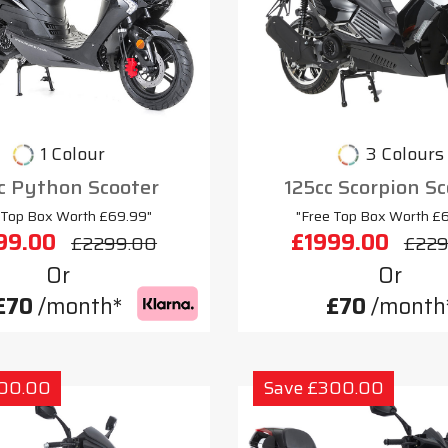
1 Colour
3 Colours
c Python Scooter
125cc Scorpion S
 Top Box Worth £69.99"
"Free Top Box Worth £
99.00
£1999.00
£2299.00
£229
Or
Or
£70
/month*
£70
/month
300.00
Save £300.00