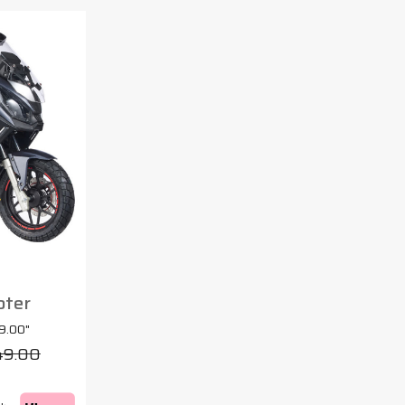
oter
9.00"
49.00