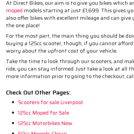
At Direct Bikes, our aim is to give you bikes which ar
moped
models starting at just £1,699. This gives y
also offer bikes with excellent mileage and can give 
the one place!
For the most part, the main thing you should be doing i
buying a 125cc scooter, though, if you cannot affor
worry about the upfront cost of your vehicle.
Take the time to look through our scooters, and mak
ride, you can stay informed. Just take a look at all
more information prior to going to the checkout, cal
Check Out Other Pages:
Scooters for sale Liverpool
125cc Moped for Sale
125cc Motorbikes New
50cc Mopeds Cheap