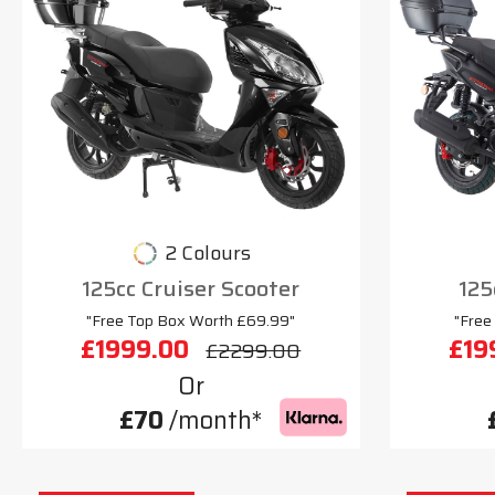
2 Colours
125cc Cruiser Scooter
125
"Free Top Box Worth £69.99"
"Free
£1999.00
£19
£2299.00
Or
£70
/month*