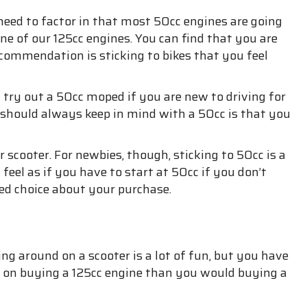
need to factor in that most 50cc engines are going
ne of our 125cc engines. You can find that you are
 recommendation is sticking to bikes that you feel
try out a 50cc moped if you are new to driving for
ou should always keep in mind with a 50cc is that you
 scooter. For newbies, though, sticking to 50cc is a
 feel as if you have to start at 50cc if you don’t
ed choice about your purchase.
ng around on a scooter is a lot of fun, but you have
re on buying a 125cc engine than you would buying a