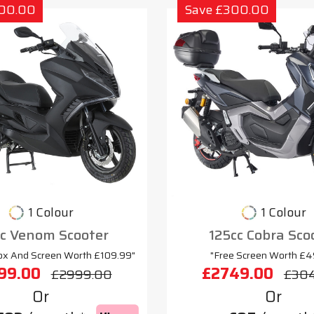
300.00
Save £300.00
1 Colour
1 Colour
cc Venom Scooter
125cc Cobra Sco
ox And Screen Worth £109.99"
"Free Screen Worth £4
99.00
£2749.00
£2999.00
£30
Or
Or