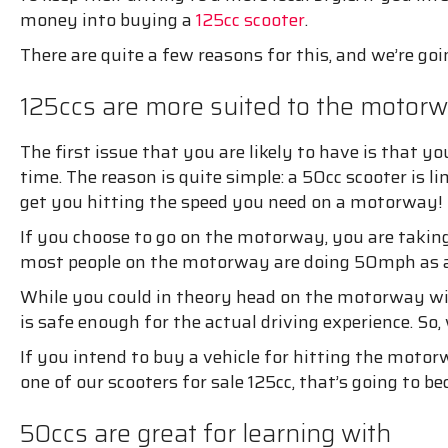
money into buying a
125cc scooter
.
There are quite a few reasons for this, and we’re go
125ccs are more suited to the motor
The first issue that you are likely to have is that y
time. The reason is quite simple: a 50cc scooter is l
get you hitting the speed you need on a motorway!
If you choose to go on the motorway, you are taking 
most people on the motorway are doing 50mph as a
While you could in theory head on the motorway wit
is safe enough for the actual driving experience. 
If you intend to buy a vehicle for hitting the moto
one of our scooters for sale 125cc, that’s going to 
50ccs are great for learning with