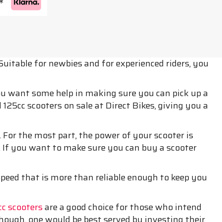
*
Suitable for newbies and for experienced riders, you
you want some help in making sure you can pick up a
125cc scooters on sale at Direct Bikes, giving you a
 For the most part, the power of your scooter is
. If you want to make sure you can buy a scooter
 speed that is more than reliable enough to keep you
c scooters
are a good choice for those who intend
though, one would be best served by investing their