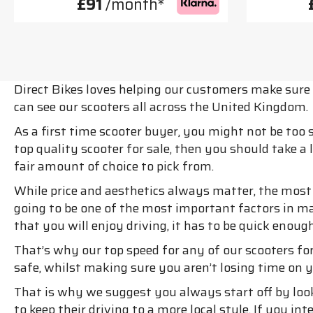
£91
/month*
Direct Bikes loves helping our customers make sure t
can see our scooters all across the United Kingdom.
As a first time scooter buyer, you might not be too
top quality scooter for sale, then you should take a
fair amount of choice to pick from.
While price and aesthetics always matter, the most i
going to be one of the most important factors in m
that you will enjoy driving, it has to be quick enoug
That’s why our top speed for any of our scooters for
safe, whilst making sure you aren’t losing time on y
That is why we suggest you always start off by loo
to keep their driving to a more local style. If you 