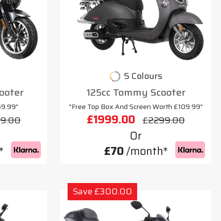
5 Colours
cooter
125cc Tommy Scooter
69.99"
"Free Top Box And Screen Worth £109.99"
£1999.00
9.00
£2299.00
Or
*
£70
/month*
Save £300.00