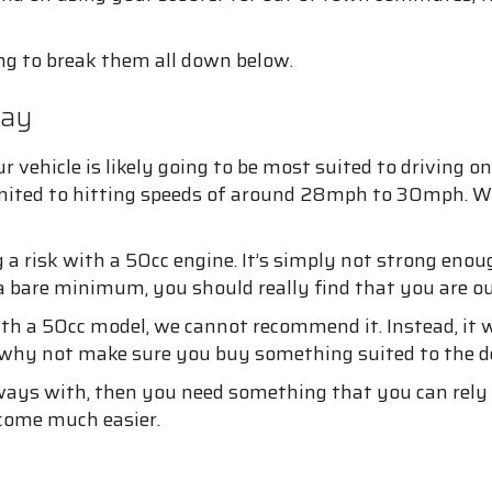
ing to break them all down below.
way
our vehicle is likely going to be most suited to drivin
imited to hitting speeds of around 28mph to 30mph. While
a risk with a 50cc engine. It’s simply not strong enou
 bare minimum, you should really find that you are o
h a 50cc model, we cannot recommend it. Instead, it wo
So, why not make sure you buy something suited to th
rways with, then you need something that you can rely
become much easier.