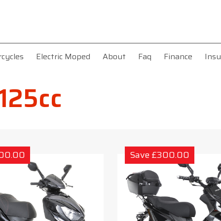
rcycles
Electric Moped
About
Faq
Finance
Insu
 125cc
300.00
Save £300.00