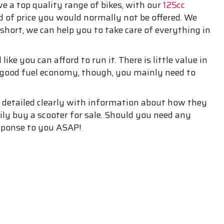
ave a top quality range of bikes, with our
125cc
d of price you would normally not be offered. We
 short, we can help you to take care of everything in
ike you can afford to run it. There is little value in
u good fuel economy, though, you mainly need to
e detailed clearly with information about how they
sily buy a scooter for sale. Should you need any
esponse to you ASAP!