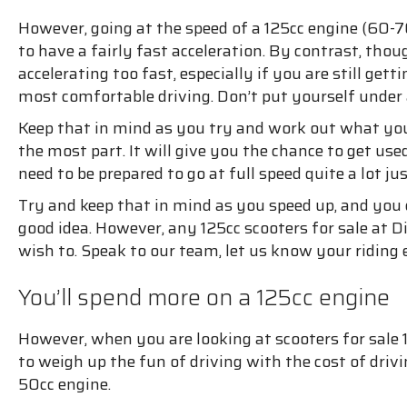
However, going at the speed of a 125cc engine (60-7
to have a fairly fast acceleration. By contrast, tho
accelerating too fast, especially if you are still get
most comfortable driving. Don’t put yourself under
Keep that in mind as you try and work out what you
the most part. It will give you the chance to get use
need to be prepared to go at full speed quite a lot jus
Try and keep that in mind as you speed up, and you ca
good idea. However, any 125cc scooters for sale at Dir
wish to. Speak to our team, let us know your ridin
You’ll spend more on a 125cc engine
However, when you are looking at scooters for sale 1
to weigh up the fun of driving with the cost of dri
50cc engine.