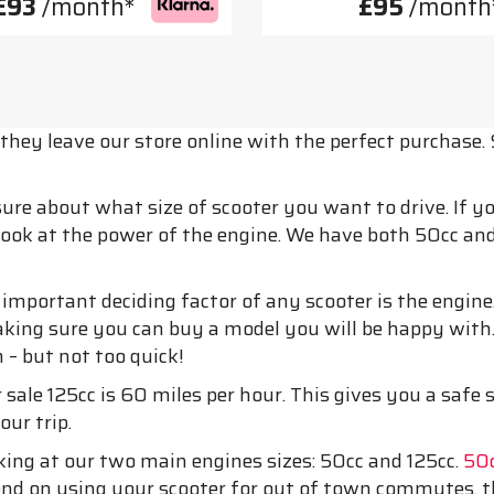
£93
/month*
£95
/month
hey leave our store online with the perfect purchase. 
 sure about what size of scooter you want to drive. If 
 look at the power of the engine. We have both 50cc and 
mportant deciding factor of any scooter is the engine.
aking sure you can buy a model you will be happy with
h – but not too quick!
 sale 125cc is 60 miles per hour. This gives you a safe
our trip.
king at our two main engines sizes: 50cc and 125cc.
50c
intend on using your scooter for out of town commutes, 