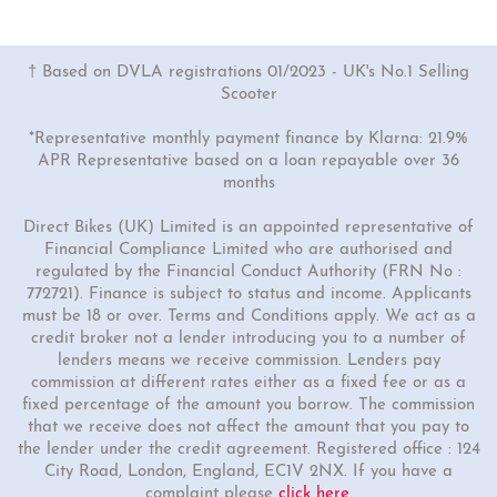
† Based on DVLA registrations 01/2023 - UK's No.1 Selling
Scooter
*Representative monthly payment finance by Klarna: 21.9%
APR Representative based on a loan repayable over 36
months
Direct Bikes (UK) Limited is an appointed representative of
Financial Compliance Limited who are authorised and
regulated by the Financial Conduct Authority (FRN No :
772721). Finance is subject to status and income. Applicants
must be 18 or over. Terms and Conditions apply. We act as a
credit broker not a lender introducing you to a number of
lenders means we receive commission. Lenders pay
commission at different rates either as a fixed fee or as a
fixed percentage of the amount you borrow. The commission
that we receive does not affect the amount that you pay to
the lender under the credit agreement. Registered office : 124
City Road, London, England, EC1V 2NX. If you have a
complaint please
click here
.