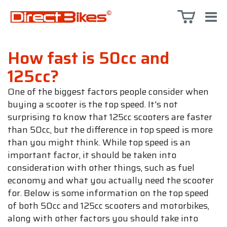
How fast is 50cc and
125cc?
One of the biggest factors people consider when
buying a scooter is the top speed. It's not
surprising to know that 125cc scooters are faster
than 50cc, but the difference in top speed is more
than you might think. While top speed is an
important factor, it should be taken into
consideration with other things, such as fuel
economy and what you actually need the scooter
for. Below is some information on the top speed
of both 50cc and 125cc scooters and motorbikes,
along with other factors you should take into