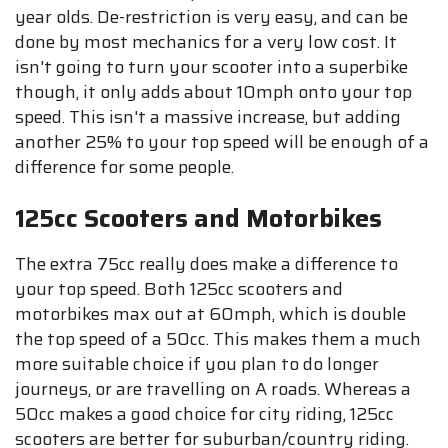
year olds. De-restriction is very easy, and can be
done by most mechanics for a very low cost. It
isn't going to turn your scooter into a superbike
though, it only adds about 10mph onto your top
speed. This isn't a massive increase, but adding
another 25% to your top speed will be enough of a
difference for some people.
125cc Scooters and Motorbikes
The extra 75cc really does make a difference to
your top speed. Both 125cc scooters and
motorbikes max out at 60mph, which is double
the top speed of a 50cc. This makes them a much
more suitable choice if you plan to do longer
journeys, or are travelling on A roads. Whereas a
50cc makes a good choice for city riding, 125cc
scooters are better for suburban/country riding.