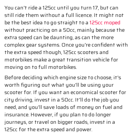
You can't ride a 125cc until you turn 17, but can
still ride them without a full licence. It might not
be the best idea to go straight to a
125cc moped
without practicing on a 50cc, mainly because the
extra speed can be daunting, as can the more
complex gear systems. Once you're confident with
the extra speed though, 125cc scooters and
motorbikes make a great transition vehicle for
moving on to full motorbikes.
Before deciding which engine size to choose, it's
worth figuring out what you'll be using your
scooter for. If you want an economical scooter for
city driving, invest in a 50cc. It'll do the job you
need, and you'll save loads of money on fuel and
insurance. However, if you plan to do longer
journeys, or travel on bigger roads, invest in a
125cc for the extra speed and power.