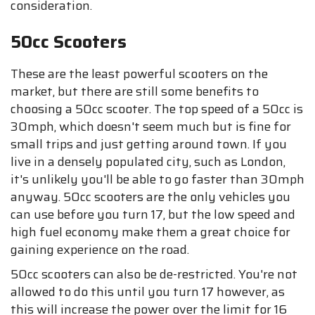
consideration.
50cc Scooters
These are the least powerful scooters on the
market, but there are still some benefits to
choosing a 50cc scooter. The top speed of a 50cc is
30mph, which doesn't seem much but is fine for
small trips and just getting around town. If you
live in a densely populated city, such as London,
it's unlikely you'll be able to go faster than 30mph
anyway. 50cc scooters are the only vehicles you
can use before you turn 17, but the low speed and
high fuel economy make them a great choice for
gaining experience on the road.
50cc scooters can also be de-restricted. You're not
allowed to do this until you turn 17 however, as
this will increase the power over the limit for 16