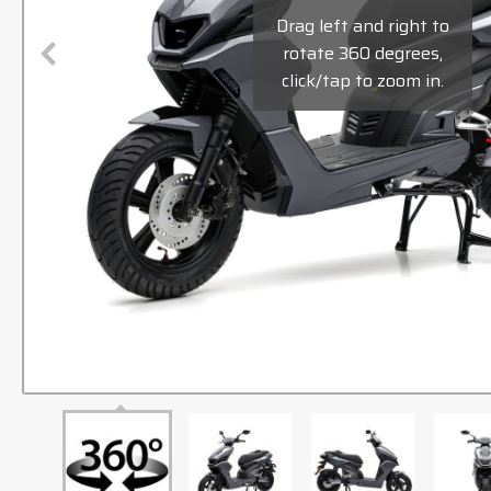
Drag left and right to
rotate 360 degrees,
click/tap to zoom in.