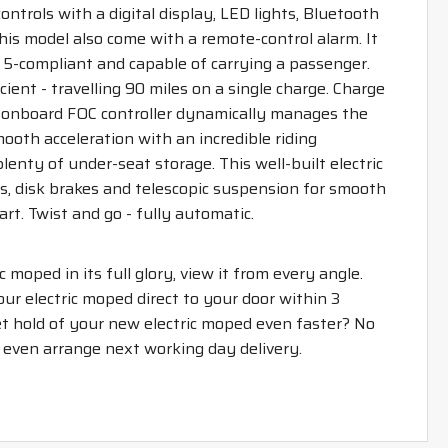
trols with a digital display, LED lights, Bluetooth
is model also come with a remote-control alarm. It
ro 5-compliant and capable of carrying a passenger.
icient - travelling 90 miles on a single charge. Charge
e onboard FOC controller dynamically manages the
ooth acceleration with an incredible riding
lenty of under-seat storage. This well-built electric
, disk brakes and telescopic suspension for smooth
rt. Twist and go - fully automatic.
ic moped in its full glory, view it from every angle.
your electric moped direct to your door within 3
t hold of your new electric moped even faster? No
n even arrange next working day delivery.