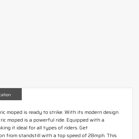
cation
c moped is ready to strike. With its modern design
ctric moped is a powerful ride. Equipped with a
ng it ideal for all types of riders. Get
on from standstill with a top speed of 28mph. This