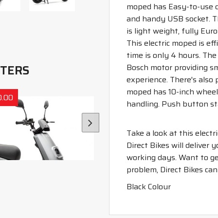
moped has Easy-to-use con
and handy USB socket. Th
is light weight, fully Eu
This electric moped is eff
time is only 4 hours. Th
OTERS
Bosch motor providing sm
experience. There's also p
moped has 10-inch wheels
0.00
handling. Push button sta
Take a look at this electr
Direct Bikes will deliver 
working days. Want to ge
problem, Direct Bikes ca
Black Colour