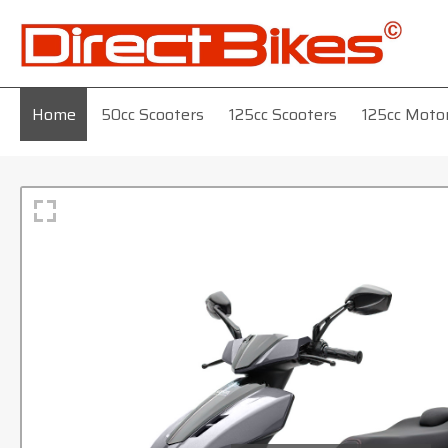
Home
50cc Scooters
125cc Scooters
125cc Moto