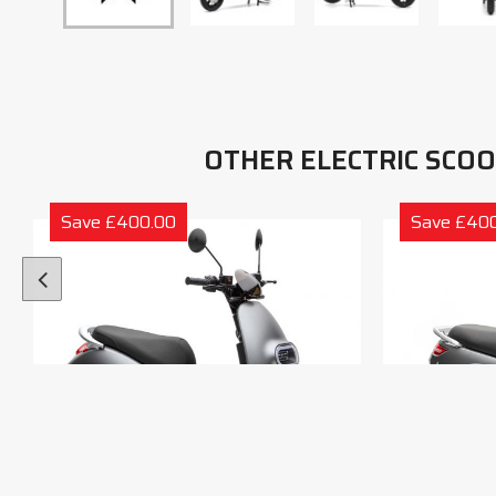
OTHER ELECTRIC SCO
Save £400.00
Save £40