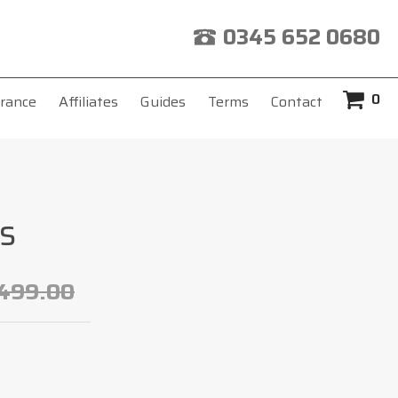
0345 652 0680
0
rance
Affiliates
Guides
Terms
Contact
s
499.00