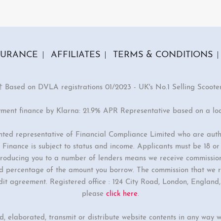
2 Colours
GTS-e
9.00
£2299.00
SURANCE
AFFILIATES
TERMS & CONDITIONS
† Based on DVLA registrations 01/2023 - UK's No.1 Selling Scoote
yment finance by Klarna: 21.9% APR Representative based on a lo
inted representative of Financial Compliance Limited who are auth
Finance is subject to status and income. Applicants must be 18 o
ntroducing you to a number of lenders means we receive commissio
ixed percentage of the amount you borrow. The commission that we r
dit agreement. Registered office : 124 City Road, London, Englan
please
click here
.
ed, elaborated, transmit or distribute website contents in any way w