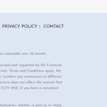
PRIVACY POLICY
CONTACT
r
an repayable over 36 months
orised and regulated by the Financial
r over. Terms and Conditions apply. We
n. Lenders pay commission at different
eceive does not affect the amount that
d, EC1V 2NX. If you have a complaint
hatsoever, whether in part or in whole,