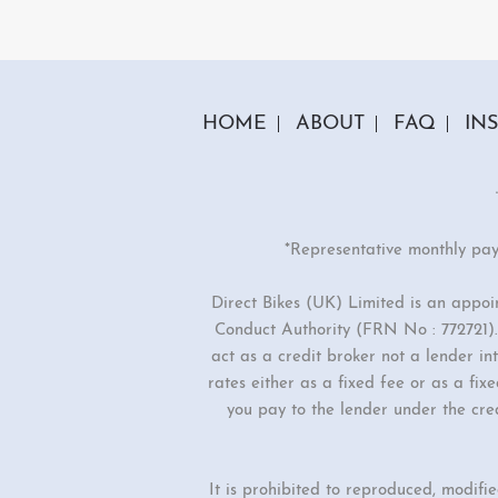
2 Colours
Milan-e
£2099.00
£189
£2499.00
HOME
ABOUT
FAQ
IN
*Representative monthly pa
Direct Bikes (UK) Limited is an appo
Conduct Authority (FRN No : 772721). 
act as a credit broker not a lender i
rates either as a fixed fee or as a f
you pay to the lender under the cre
It is prohibited to reproduced, modifi