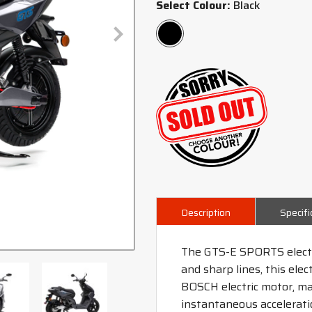
Select Colour:
Black
Description
Specifi
The GTS-E SPORTS electri
and sharp lines, this ele
BOSCH electric motor, maki
instantaneous accelerati