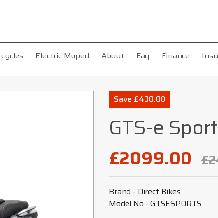
rcycles
Electric Moped
About
Faq
Finance
Insu
Save £400.00
GTS-e Sport
£2099.00
£2
Brand - Direct Bikes
Model No - GTSESPORTS