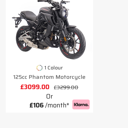
1 Colour
125cc Phantom Motorcycle
£3099.00
£3299.00
Or
£106
/month*