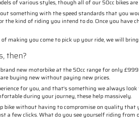
els of various styles, though all of our 50cc bikes are
k out something with the speed standards that you woul
r the kind of riding you intend to do. Once you have ch
d of making you come to pick up your ride, we will bring 
, then?
brand new motorbike at the 50cc range for only £999.
u are buying new without paying new prices.
perience for you, and that’s something we always look t
fortable during your journey, these help massively.
p bike without having to compromise on quality that yo
st a few clicks. What do you see yourself riding from o