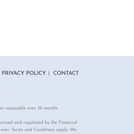
PRIVACY POLICY
CONTACT
r
an repayable over 36 months
orised and regulated by the Financial
r over. Terms and Conditions apply. We