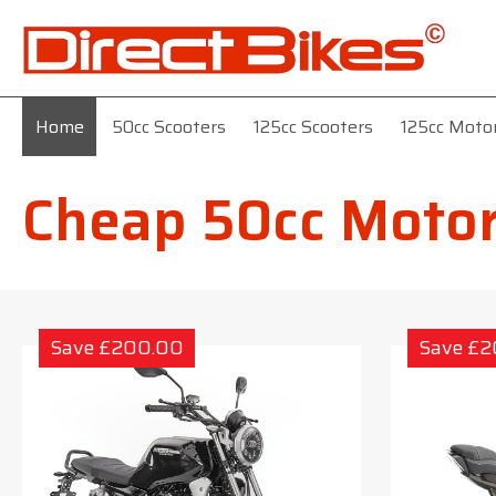
Home
50cc Scooters
125cc Scooters
125cc Moto
Cheap 50cc Motor
Save £200.00
Save £