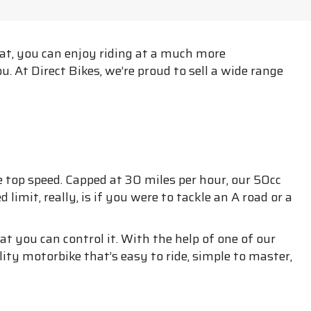
eat, you can enjoy riding at a much more
. At Direct Bikes, we’re proud to sell a wide range
 top speed. Capped at 30 miles per hour, our 50cc
mit, really, is if you were to tackle an A road or a
t you can control it. With the help of one of our
lity motorbike that’s easy to ride, simple to master,