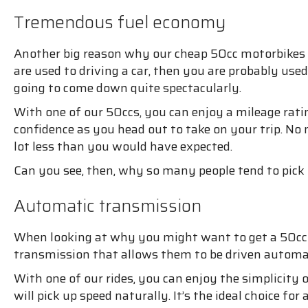
Tremendous fuel economy
Another big reason why our cheap 50cc motorbikes are
are used to driving a car, then you are probably us
going to come down quite spectacularly.
With one of our 50ccs, you can enjoy a mileage rati
confidence as you head out to take on your trip. No
lot less than you would have expected.
Can you see, then, why so many people tend to pick
Automatic transmission
When looking at why you might want to get a 50cc mo
transmission that allows them to be driven automati
With one of our rides, you can enjoy the simplicity
will pick up speed naturally. It’s the ideal choice f