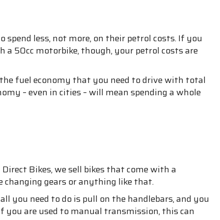
spend less, not more, on their petrol costs. If you
h a 50cc motorbike, though, your petrol costs are
 the fuel economy that you need to drive with total
nomy – even in cities – will mean spending a whole
Direct Bikes, we sell bikes that come with a
 changing gears or anything like that.
ll you need to do is pull on the handlebars, and you
. If you are used to manual transmission, this can