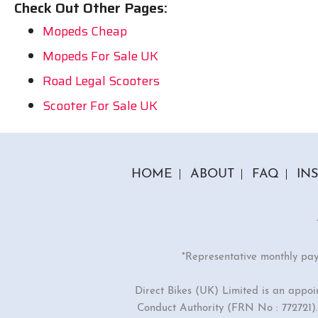
Check Out Other Pages:
Mopeds Cheap
Mopeds For Sale UK
Road Legal Scooters
Scooter For Sale UK
HOME
ABOUT
FAQ
IN
*Representative monthly pa
Direct Bikes (UK) Limited is an appo
Conduct Authority (FRN No : 772721). 