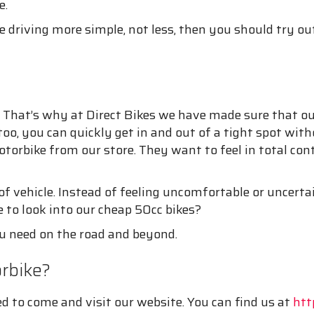
e.
riving more simple, not less, then you should try out
. That’s why at Direct Bikes we have made sure that our
 too, you can quickly get in and out of a tight spot wi
orbike from our store. They want to feel in total cont
f vehicle. Instead of feeling uncomfortable or uncertai
e to look into our cheap 50cc bikes?
ou need on the road and beyond.
orbike?
ed to come and visit our website. You can find us at
htt