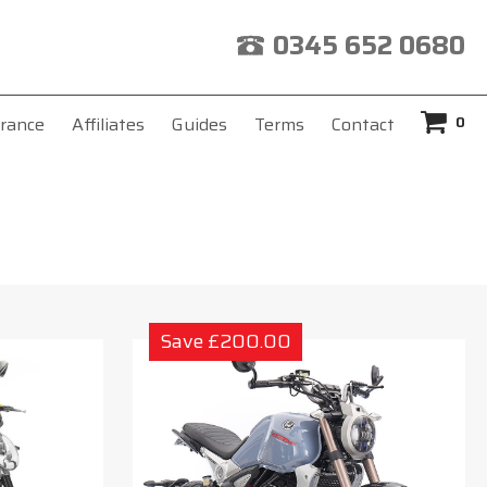
0345 652 0680
0
rance
Affiliates
Guides
Terms
Contact
Save £200.00