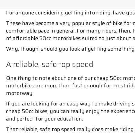
For anyone considering getting into riding, have yo
These have become a very popular style of bike for 
comfortable pace in general. For many riders, then, t
of affordable 50cc motorbikes suited to just about a
Why, though, should you look at getting something 
A reliable, safe top speed
One thing to note about one of our cheap 50cc motor
motorbikes are more than fast enough for most rides.
motorway.
If you are looking for an easy way to make driving s
cheap 50cc bikes, you can really enjoy the experience
and perfect for your education.
That reliable, safe top speed really does make riding