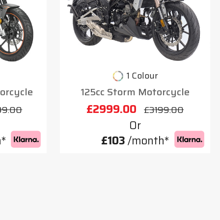
1 Colour
orcycle
125cc Storm Motorcycle
£2999.00
99.00
£3199.00
Or
*
£103
/month*