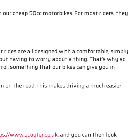
 our cheap 50cc motorbikes. For most riders, they
 rides are all designed with a comfortable, simply
thout having to worry about a thing. That’s why so
rol; something that our bikes can give you in
n on the road, this makes driving a much easier,
ps://www.scooter.co.uk
, and you can then look