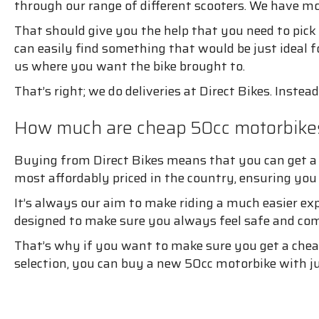
through our range of different scooters. We have mod
That should give you the help that you need to pic
can easily find something that would be just ideal fo
us where you want the bike brought to.
That’s right; we do deliveries at Direct Bikes. Instea
How much are cheap 50cc motorbikes
Buying from Direct Bikes means that you can get a 
most affordably priced in the country, ensuring yo
It’s always our aim to make riding a much easier ex
designed to make sure you always feel safe and com
That’s why if you want to make sure you get a chea
selection, you can buy a new 50cc motorbike with ju