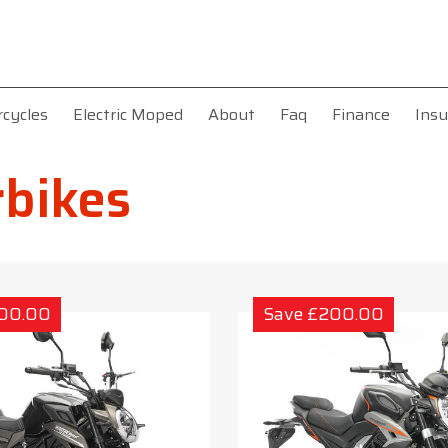
rcycles
Electric Moped
About
Faq
Finance
Insu
bikes
200.00
Save £200.00