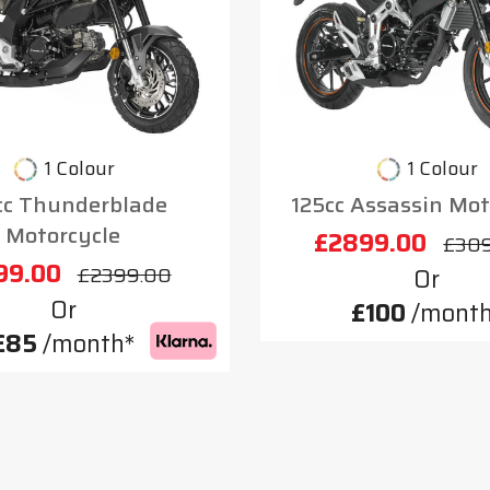
1 Colour
1 Colour
cc Thunderblade
125cc Assassin Mot
Motorcycle
£2899.00
£30
99.00
£2399.00
Or
Or
£100
/month
£85
/month*