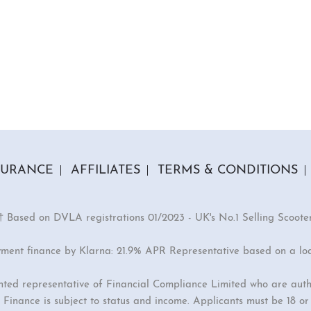
SURANCE
AFFILIATES
TERMS & CONDITIONS
† Based on DVLA registrations 01/2023 - UK's No.1 Selling Scoote
yment finance by Klarna: 21.9% APR Representative based on a lo
inted representative of Financial Compliance Limited who are auth
Finance is subject to status and income. Applicants must be 18 o