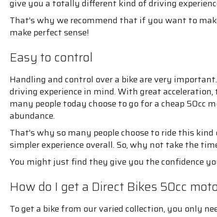
give you a totally different kind of driving experienc
That’s why we recommend that if you want to make d
make perfect sense!
Easy to control
Handling and control over a bike are very important
driving experience in mind. With great acceleration,
many people today choose to go for a cheap 50cc mot
abundance.
That’s why so many people choose to ride this kind o
simpler experience overall. So, why not take the tim
You might just find they give you the confidence y
How do I get a Direct Bikes 50cc mot
To get a bike from our varied collection, you only ne