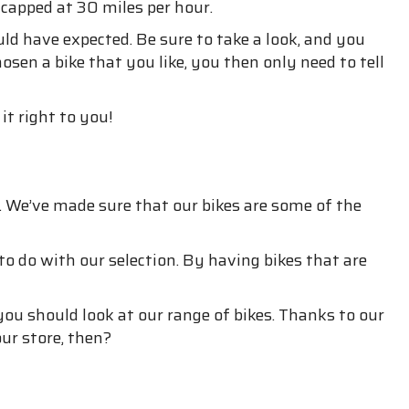
 capped at 30 miles per hour.
d have expected. Be sure to take a look, and you
osen a bike that you like, you then only need to tell
it right to you!
 We’ve made sure that our bikes are some of the
o do with our selection. By having bikes that are
u should look at our range of bikes. Thanks to our
ur store, then?