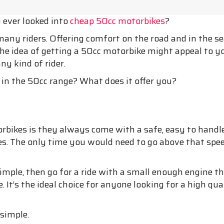
u ever looked into
cheap 50cc motorbikes
?
many riders. Offering comfort on the road and in the s
he idea of getting a 50cc motorbike might appeal to you
ny kind of rider.
in the 50cc range? What does it offer you?
bikes is they always come with a safe, easy to handle
 The only time you would need to go above that speed li
imple, then go for a ride with a small enough engine tha
. It’s the ideal choice for anyone looking for a high qua
 simple.