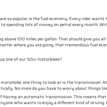
 so popular is the fuel economy. Every rider wants to 
ed to spending lots of money on petrol every month. Wit
ng above 100 miles per gallon. That should give you all
 matter where you are going, that tremendous fuel eco
 up one of our 50cc motorbikes?
torbike, one thing to look at is the transmission. At 
cally. No more do you have to worry about things like
 of having an automatic transmission. This means that a
or anyone who wants to enjoy a different kind of driving