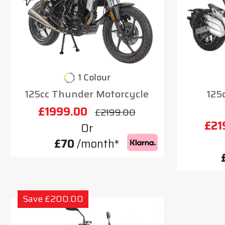
1 Colour
125cc Thunder Motorcycle
125
£1999.00
£2199.00
£21
Or
£70
/month*
Save £200.00