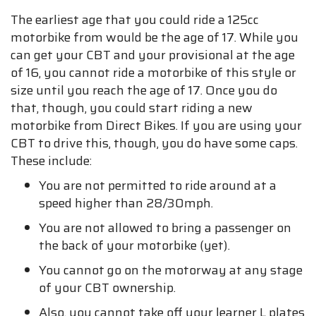
The earliest age that you could ride a 125cc
motorbike from would be the age of 17. While you
can get your CBT and your provisional at the age
of 16, you cannot ride a motorbike of this style or
size until you reach the age of 17. Once you do
that, though, you could start riding a new
motorbike from Direct Bikes. If you are using your
CBT to drive this, though, you do have some caps.
These include:
You are not permitted to ride around at a
speed higher than 28/30mph.
You are not allowed to bring a passenger on
the back of your motorbike (yet).
You cannot go on the motorway at any stage
of your CBT ownership.
Also, you cannot take off your learner L plates