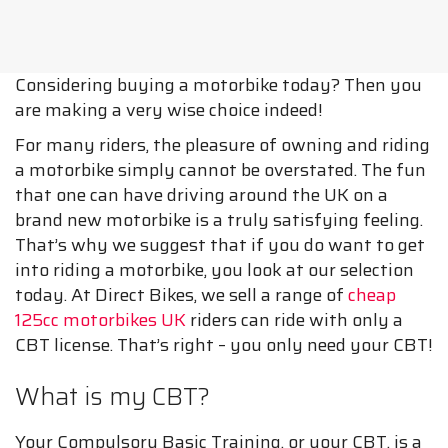
Considering buying a motorbike today? Then you
are making a very wise choice indeed!
For many riders, the pleasure of owning and riding
a motorbike simply cannot be overstated. The fun
that one can have driving around the UK on a
brand new motorbike is a truly satisfying feeling.
That’s why we suggest that if you do want to get
into riding a motorbike, you look at our selection
today. At Direct Bikes, we sell a range of
cheap
125cc motorbikes UK
riders can ride with only a
CBT license. That’s right – you only need your CBT!
What is my CBT?
Your Compulsory Basic Training, or your CBT, is a