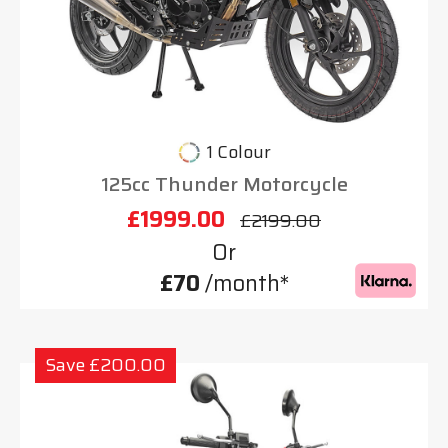
1 Colour
125cc Thunder Motorcycle
£1999.00
£2199.00
Or
£70
/month*
Save £200.00