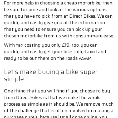
For more help in choosing a cheap motorbike, then,
be sure to come and look at the various options
that you have to pick from at Direct Bikes. We can
quickly and easily give you all the information
that you need to ensure you can pick up your
chosen motorbike from us with consummate ease.
With tax costing you only £19, too, you can
quickly and easily get your bike fully taxed and
ready to be out there on the roads ASAP.
Let’s make buying a bike super
simple
One thing that you will find if you choose to buy
from Direct Bikes is that we make the whole
process as simple as it should be. We remove much
of the challenge that is often involved in making a
purchase purely because its’ all done online. You