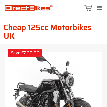
Cheap 125cc Motorbikes
UK
Save £200.00