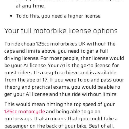
at any time.
To do this, you need a higher license.
Your full motorbike license options
To ride cheap 125cc motorbikes UK without the
caps and limits above, you need to get a full
driving license. For most people, that license would
be your A1 license. Your A1 is the go-to license for
most riders. It’s easy to achieve and is available
from the age of 17. If you were to go and pass your
theory and practical exams, you would be able to
get your A1 license and thus ride without limits.
This would mean hitting the top speed of your
125cc motorcycle
and being able to go on
motorways. It also means that you could take a
passenger on the back of your bike. Best of all,