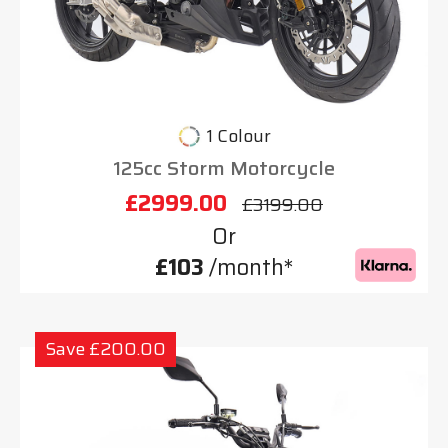
1 Colour
125cc Storm Motorcycle
£2999.00
£3199.00
Or
£103
/month*
Save £200.00