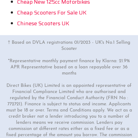
Cheap New 125cc Motorbikes
Cheap Scooters For Sale UK
Chinese Scooters UK
† Based on DVLA registrations 01/2023 - UK's No.1 Selling
Scooter
*Representative monthly payment finance by Klarna: 21.9%
APR Representative based on a loan repayable over 36
months
Direct Bikes (UK) Limited is an appointed representative of
Financial Compliance Limited who are authorised and
regulated by the Financial Conduct Authority (FRN No :
772721). Finance is subject to status and income. Applicants
must be 18 or over. Terms and Conditions apply. We act as a
credit broker not a lender introducing you to a number of
lenders means we receive commission. Lenders pay
commission at different rates either as a fixed fee or as a
fixed percentage of the amount you borrow. The commission