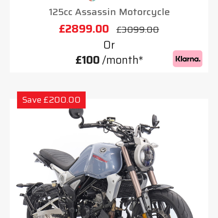
125cc Assassin Motorcycle
£2899.00
£3099.00
Or
£100
/month*
Save £200.00