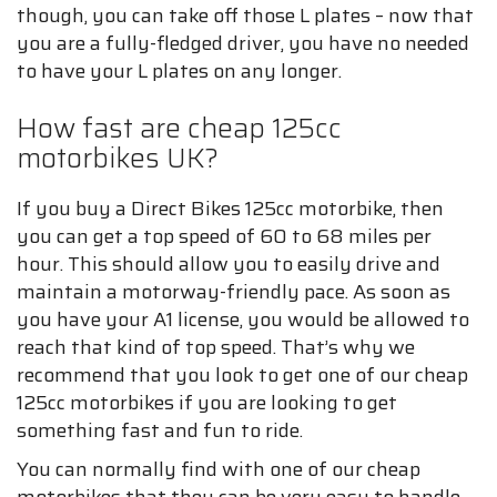
though, you can take off those L plates – now that
you are a fully-fledged driver, you have no needed
to have your L plates on any longer.
How fast are cheap 125cc
motorbikes UK?
If you buy a Direct Bikes 125cc motorbike, then
you can get a top speed of 60 to 68 miles per
hour. This should allow you to easily drive and
maintain a motorway-friendly pace. As soon as
you have your A1 license, you would be allowed to
reach that kind of top speed. That’s why we
recommend that you look to get one of our cheap
125cc motorbikes if you are looking to get
something fast and fun to ride.
You can normally find with one of our cheap