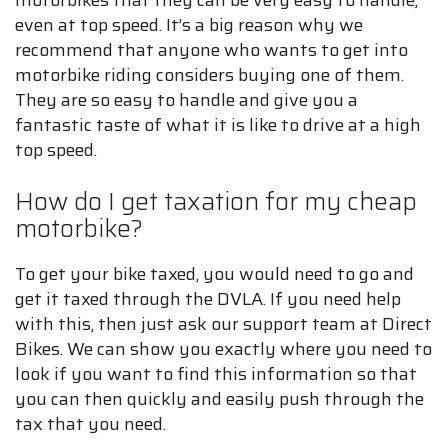
motorbikes that they can be very easy to handle,
even at top speed. It’s a big reason why we
recommend that anyone who wants to get into
motorbike riding considers buying one of them.
They are so easy to handle and give you a
fantastic taste of what it is like to drive at a high
top speed.
How do I get taxation for my cheap
motorbike?
To get your bike taxed, you would need to go and
get it taxed through the DVLA. If you need help
with this, then just ask our support team at Direct
Bikes. We can show you exactly where you need to
look if you want to find this information so that
you can then quickly and easily push through the
tax that you need.