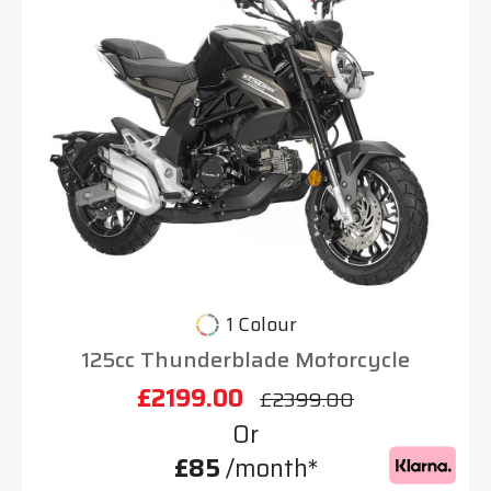
1 Colour
125cc Thunderblade Motorcycle
£2199.00
£2399.00
Or
£85
/month*