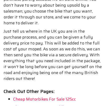
don’t have to worry about being upsold by a
salesman; you choose the bike that you want,
order it through our store, and we come to your
home to deliver it.
Just tell us where in the UK you are in the
purchase process, and you can be given a fully
delivery price to pay. This will be added to the full
cost of your moped. As soon as we do this, we can
then send you the bike via a secure delivery. With
everything that you need included in the package,
it won’t be long before you can get yourself on the
road and enjoying being one of the many British
riders out there!
Check Out Other Pages:
Cheap Motorbikes For Sale 125cc