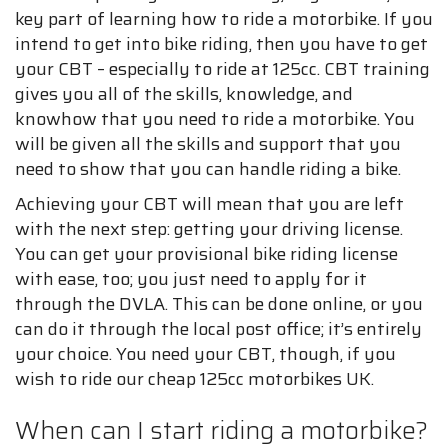
key part of learning how to ride a motorbike. If you
intend to get into bike riding, then you have to get
your CBT – especially to ride at 125cc. CBT training
gives you all of the skills, knowledge, and
knowhow that you need to ride a motorbike. You
will be given all the skills and support that you
need to show that you can handle riding a bike.
Achieving your CBT will mean that you are left
with the next step: getting your driving license.
You can get your provisional bike riding license
with ease, too; you just need to apply for it
through the DVLA. This can be done online, or you
can do it through the local post office; it’s entirely
your choice. You need your CBT, though, if you
wish to ride our cheap 125cc motorbikes UK.
When can I start riding a motorbike?