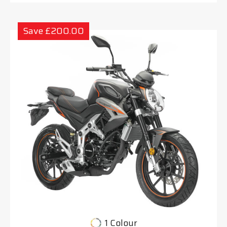
Save £200.00
1 Colour