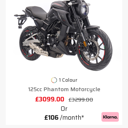
1 Colour
125cc Phantom Motorcycle
£3099.00
£3299.00
Or
£106
/month*