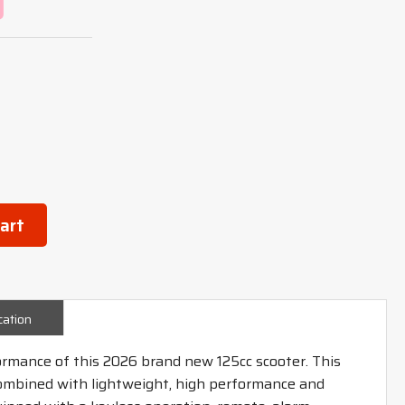
art
cation
ormance of this 2026 brand new 125cc scooter. This
combined with lightweight, high performance and