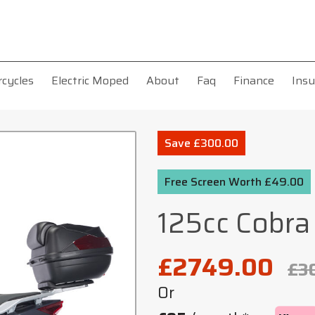
rcycles
Electric Moped
About
Faq
Finance
Insu
Save £300.00
Free Screen Worth £49.00
125cc Cobra
£2749.00
£3
Or