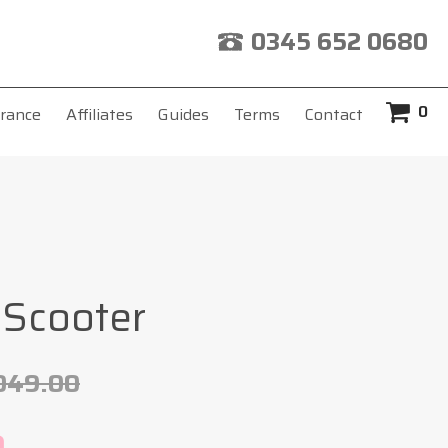
0345 652 0680
0
rance
Affiliates
Guides
Terms
Contact
 Scooter
049.00