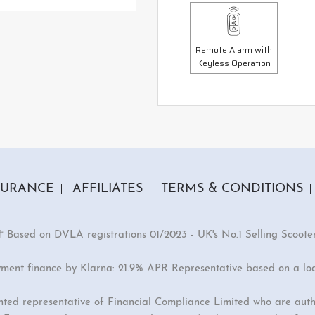
Remote Alarm with
Keyless Operation
SURANCE
AFFILIATES
TERMS & CONDITIONS
† Based on DVLA registrations 01/2023 - UK's No.1 Selling Scoote
yment finance by Klarna: 21.9% APR Representative based on a lo
inted representative of Financial Compliance Limited who are auth