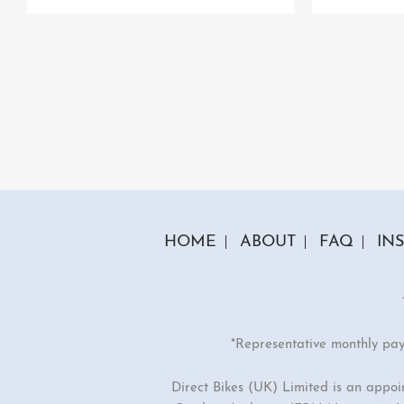
HOME
ABOUT
FAQ
IN
*Representative monthly pa
Direct Bikes (UK) Limited is an appo