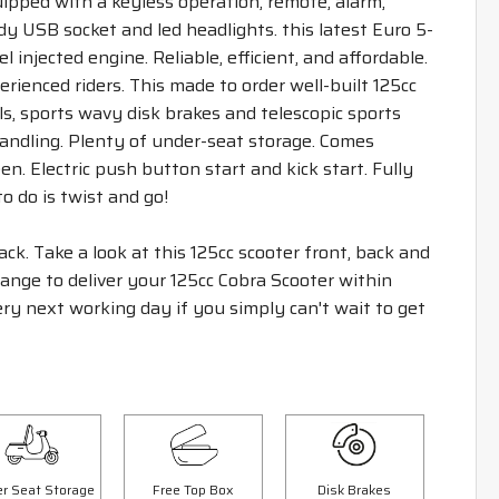
uipped with a keyless operation, remote, alarm,
y USB socket and led headlights. this latest Euro 5-
l injected engine. Reliable, efficient, and affordable.
perienced riders. This made to order well-built 125cc
s, sports wavy disk brakes and telescopic sports
ndling. Plenty of under-seat storage. Comes
en. Electric push button start and kick start. Fully
o do is twist and go!
ack. Take a look at this 125cc scooter front, back and
rrange to deliver your 125cc Cobra Scooter within
ry next working day if you simply can't wait to get
Save £300.00
Sav
r Seat Storage
Free Top Box
Disk Brakes