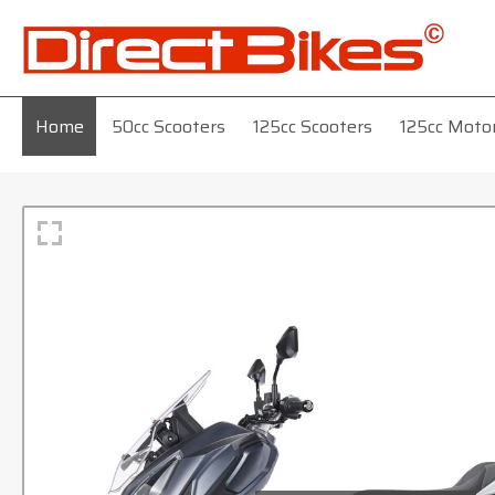
Home
50cc Scooters
125cc Scooters
125cc Moto