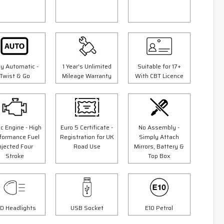
ly Automatic -
1 Year's Unlimited
Suitable for 17+
Twist & Go
Mileage Warranty
With CBT Licence
c Engine - High
Euro 5 Certificate -
No Assembly -
5 Colours
formance Fuel
Registration for UK
Simply Attach
er
125cc Tommy Scooter
njected Four
Road Use
Mirrors, Battery &
Stroke
Top Box
9"
"Free Top Box And Screen Worth £109.99"
£1999.00
00
£2299.00
Or
D Headlights
USB Socket
E10 Petrol
£70
/month*