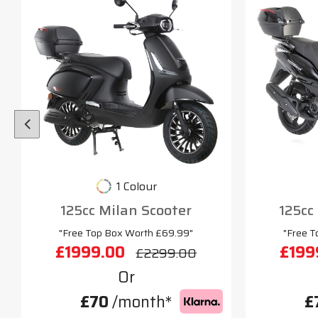
1 Colour
125cc Milan Scooter
125cc
"Free Top Box Worth £69.99"
"Free T
£1999.00
£199
£2299.00
Or
£70
/month*
£