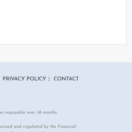
PRIVACY POLICY
CONTACT
r
an repayable over 36 months
orised and regulated by the Financial