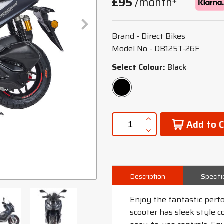
£95
/month*
Brand - Direct Bikes
Model No - DB125T-26F
Select Colour:
Black
Add to C
Description
Specifi
Enjoy the fantastic perf
scooter has sleek style 