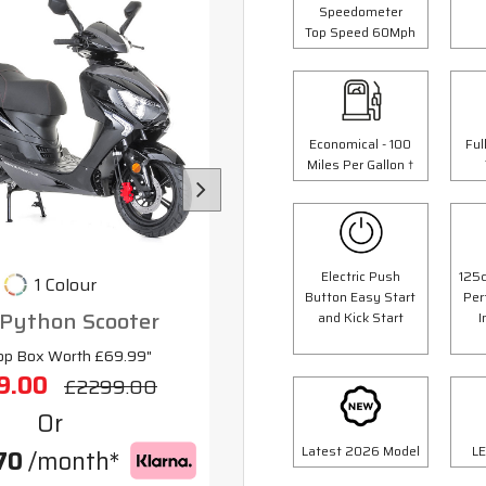
Speedometer
Top Speed 60Mph
Economical - 100
Ful
Miles Per Gallon †
Electric Push
125c
1 Colour
3 Colours
Button Easy Start
Per
 Python Scooter
125cc Scorpion Scoot
and Kick Start
I
op Box Worth £69.99"
"Free Top Box Worth £69.9
9.00
£1999.00
£2299.00
£2299.
Or
Or
Latest 2026 Model
LE
70
/month*
£70
/month*