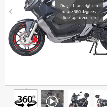
Drag left and right to
rotate 360 degrees,
click/tap to zoom in.