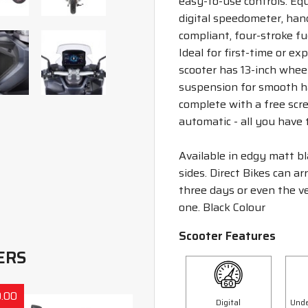
easy-to-use controls. Eq
digital speedometer, hand
compliant, four-stroke fue
Ideal for first-time or ex
scooter has 13-inch wheel
suspension for smooth ha
complete with a free scre
automatic - all you have t
Available in edgy matt bl
sides. Direct Bikes can a
three days or even the ve
one. Black Colour
Scooter Features
ERS
.00
Save £300.00
Digital
Unde