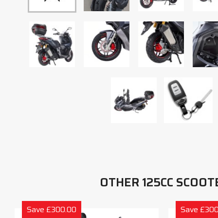
OTHER 125CC SCOOT
Save £300.00
Save £300